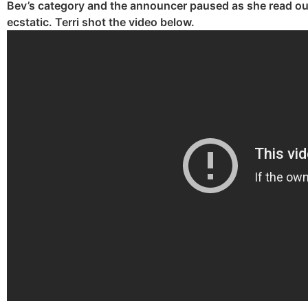
Bev’s category and the announcer paused as she read ou
ecstatic. Terri shot the video below.