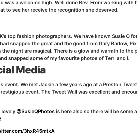
nd was a welcome high. Well done Bev. From working with
t to see her receive the recognition she deserved.
UK’s top fashion photographers. We have known Susie Q for
She had snapped the great and the good from Gary Barlow, P
 the night are magical. There
is
a glow and warmth to the 
As and snapped some of my
favourite
photos of Terri and
I
.
ial Media
As event. We met Jackie a few years ago at a Preston Tweetu
a prestigious event. The Tweet Wall was excellent and encou
 lovely
@SusieQPhotos
is here also so there will be some
5
witter.com/3hxR45mtxA