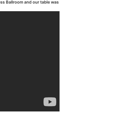
ss Ballroom and our table was