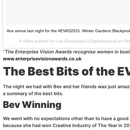
Ace venue last night for the #EVAS2015. Winter Gardens Blackpool
A video posted by Lee Giacopazzi (@lgiacopazzi) on
Se
“
The Enterprise Vision Awards
recognise
women in busin
www.enterprisevisionawards.co.uk
The Best Bits of the 
The night we had with Bev and her friends was just amazi
a summary of the best bits.
Bev Winning
We went with no expectations other than to have a good 
because she had won Creative Industry of The Year in 20