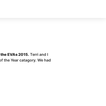
t the EVAs 2015.
Terri and I
of the Year
catagory
. We had