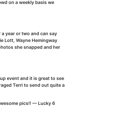
bwd
on a weekly basis we
 a year or two and can say
ixie Lott, Wayne Hemingway
photos she snapped and her
p event and it is great to see
raged Terri to send out quite a
 awesome pics!! — Lucky 6