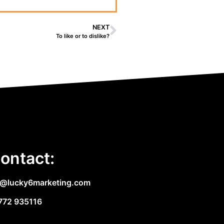
NEXT
To like or to dislike?
ontact:
e@lucky6marketing.com
772 935116