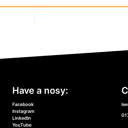
Have a nosy:
C
Facebook
le
Instagram
01
LinkedIn
YouTube