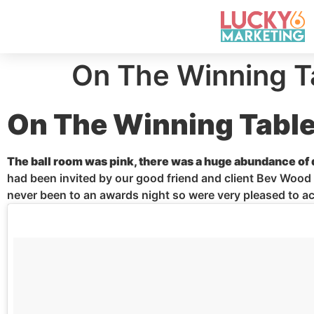
On The Winning T
On The Winning Tabl
The
ball room
was pink, there was a huge abundance of d
had been invited by our good friend and client Bev Wood
never been to an awards night so
were
very pleased to ac