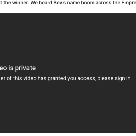
t the winner. We heard Bev’s name boom across the Empre