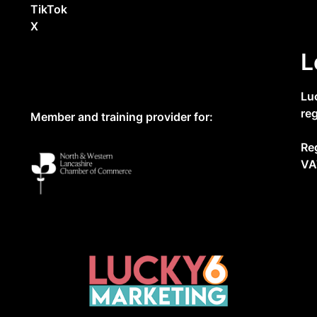
TikTok
X
L
Lu
re
Member and training provider for:
Re
VA