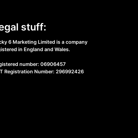
egal stuff:
cky 6 Marketing Limited is a company
gistered in England and Wales.
gistered number: 06906457
T Registration Number: 296992426