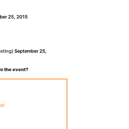
ber 25, 2015
eting)
September 25,
om
the event?
us!