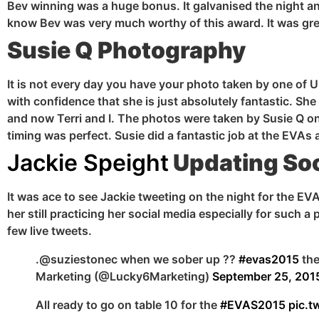
Bev winning was a huge bonus. It
galvanised
the night a
know Bev was very much worthy of this award. It was grea
Susie Q Photography
It is not every day you have your photo taken by one of 
with confidence that she is just absolutely fantastic. 
and now Terri and I. The photos were taken by Susie Q on
timing was perfect. Susie did a fantastic job at the EV
Jackie Speight
Updating Soc
It was ace to see Jackie tweeting on the night for the EV
her still practicing her social media especially for such 
few live tweets.
.@suziestonec when we sober up ??
#evas2015
the
Marketing (@Lucky6Marketing)
September 25, 201
All ready to go on table 10 for the
#EVAS2015
pic.t