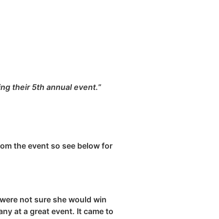
ng their 5th annual event.
”
rom the event so see below for
 were not sure she would win
y at a great event. It came to