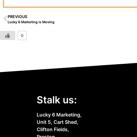
PREVIOUS
Lucky 6 Marketing is Moving
0
Stalk us:
Lucky 6 Marketing,
Unit 5, Cart Shed,
Clifton Fields,
Preston,