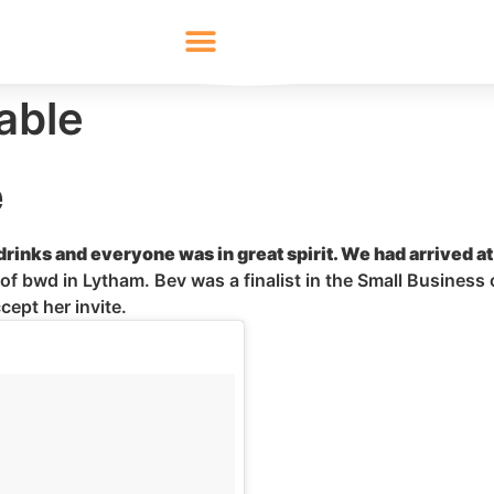
able
e
rinks and everyone was in great spirit. We had arrived a
 of
bwd
in Lytham. Bev was a finalist in the Small Business 
cept her invite.