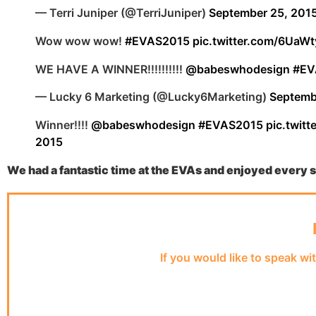
— Terri Juniper (@TerriJuniper)
September 25, 201
Wow wow wow!
#EVAS2015
pic.twitter.com/6Ua
WE HAVE A WINNER!!!!!!!!!!
@babeswhodesign
#EV
— Lucky 6 Marketing (@Lucky6Marketing)
Septemb
Winner!!!!
@babeswhodesign
#EVAS2015
pic.twi
2015
We had a fantastic time at the EVAs and enjoyed every
If you would like to speak wi