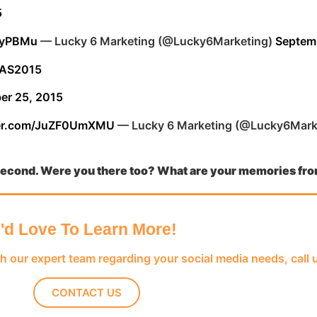
5
WtyPBMu
— Lucky 6 Marketing (@Lucky6Marketing)
Septem
AS2015
er 25, 2015
tter.com/JuZF0UmXMU
— Lucky 6 Marketing (@Lucky6Mark
 second. Were you there too? What are your memories
fr
I'd Love To Learn More!
th our expert team regarding your social media needs, call 
CONTACT US