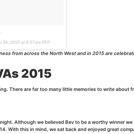
.
p 26, 2015 at 6:57am PDT
ess from across the North West and in 2015 are celebrati
EVAs 2015
ng. There are far too many little memories to write about f
night. Although we believed Bev to be a worthy winner we
14. With this in mind, we sat back and enjoyed
great
compan