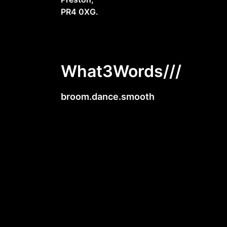
PR4 0XG.
What3Words///
broom.dance.smooth