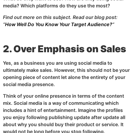
media? Which platforms do they use the most?
Find out more on this subject. Read our blog post:
“
How Well Do You Know Your Target Audience?
“
2. Over Emphasis on Sales
Yes, as a business you are using social media to
ultimately make sales. However, this should not be your
opening piece of content let alone the entirety of your
social media presence.
Think of your online presence in terms of the content
mix. Social media is a way of communicating which
includes a hint of entertainment. Imagine the profiles
you enjoy following publishing update after update all
about why you should buy their product or service. It
would not be long before you stop following.