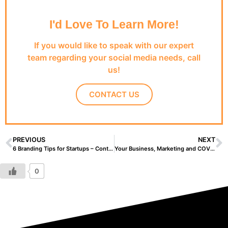
I'd Love To Learn More!
If you would like to speak with our expert
team regarding your social media needs, call
us!
CONTACT US
PREVIOUS
NEXT
6 Branding Tips for Startups – Content Creation
Your Business, Marketing and COVID-19
0