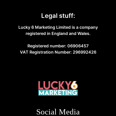
Legal stuff:
Lucky 6 Marketing Limited is a company
registered in England and Wales.
Registered number: 06906457
VAT Registration Number: 296992426
Social Media