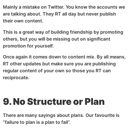
Mainly a mistake on Twitter. You know the accounts we
are talking about. They RT all day but never publish
their own content.
This is a great way of building friendship by promoting
others, but you will be missing out on significant
promotion for yourself.
Once again it comes down to content mix. By all means,
RT other updates but make sure you are publishing
regular content of your own so those you RT can
reciprocate.
9. No Structure or Plan
There are many sayings about plans. Our favourite is
“failure to plan is a plan to fail”.