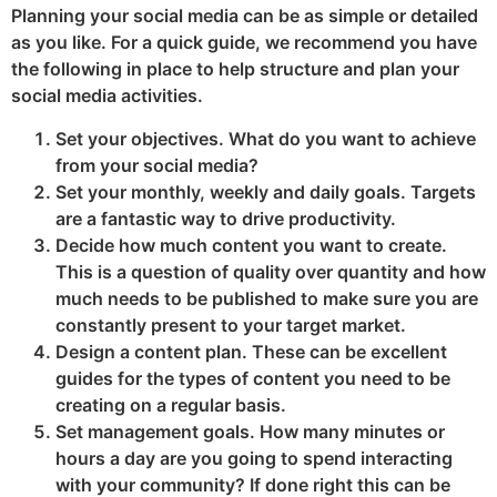
Planning your social media can be as simple or detailed
as you like. For a quick guide, we recommend you have
the following in place to help structure and plan your
social media activities.
Set your objectives. What do you want to achieve
from your social media?
Set your monthly, weekly and daily goals. Targets
are a fantastic way to drive productivity.
Decide how much content you want to create.
This is a question of quality over quantity and how
much needs to be published to make sure you are
constantly present to your target market.
Design a content plan. These can be excellent
guides for the types of content you need to be
creating on a regular basis.
Set management goals. How many minutes or
hours a day are you going to spend interacting
with your community? If done right this can be