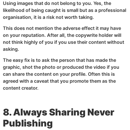
Using images that do not belong to you. Yes, the
likelihood of being caught is small but as a professional
organisation, it is a risk not worth taking.
This does not mention the adverse effect it may have
on your reputation. After all, the copywrite holder will
not think highly of you if you use their content without
asking.
The easy fix is to ask the person that has made the
graphic, shot the photo or produced the video if you
can share the content on your profile. Often this is
agreed with a caveat that you promote them as the
content creator.
8. Always Sharing Never
Publishing