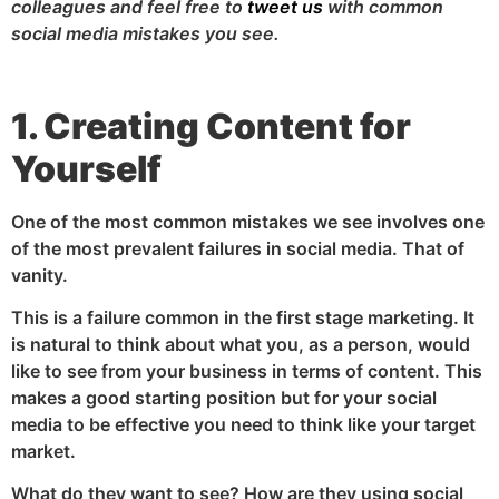
colleagues and feel free to
tweet us
with common
social media mistakes you see.
1. Creating Content for
Yourself
One of the most common mistakes we see involves one
of the most prevalent failures in social media. That of
vanity.
This is a failure common in the first stage marketing. It
is natural to think about what you, as a person, would
like to see from your business in terms of content. This
makes a good starting position but for your social
media to be effective you need to think like your target
market.
What do they want to see? How are they using social