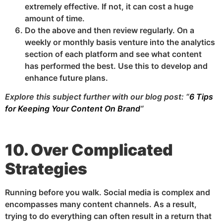
extremely effective. If not, it can cost a huge
amount of time.
Do the above and then review regularly. On a
weekly or monthly basis venture into the analytics
section of each platform and see what content
has performed the best. Use this to develop and
enhance future plans.
Explore this subject further with our blog post: “
6 Tips
for Keeping Your Content On Brand
“
10. Over Complicated
Strategies
Running before you walk. Social media is complex and
encompasses many content channels. As a result,
trying to do everything can often result in a return that