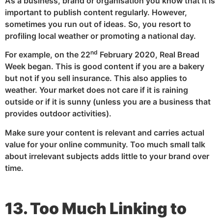
As a business, brand or organisation you know that it is
important to publish content regularly. However,
sometimes you run out of ideas. So, you resort to
profiling local weather or promoting a national day.
nd
For example, on the 22
February 2020, Real Bread
Week began. This is good content if you are a bakery
but not if you sell insurance. This also applies to
weather. Your market does not care if it is raining
outside or if it is sunny (unless you are a business that
provides outdoor activities).
Make sure your content is relevant and carries actual
value for your online community. Too much small talk
about irrelevant subjects adds little to your brand over
time.
13. Too Much Linking to