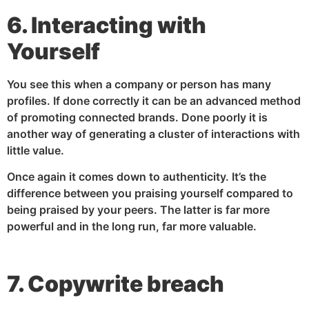
6. Interacting with
Yourself
You see this when a company or person has many
profiles. If done correctly it can be an advanced method
of promoting connected brands. Done poorly it is
another way of generating a cluster of interactions with
little value.
Once again it comes down to authenticity. It’s the
difference between you praising yourself compared to
being praised by your peers. The latter is far more
powerful and in the long run, far more valuable.
7. Copywrite breach