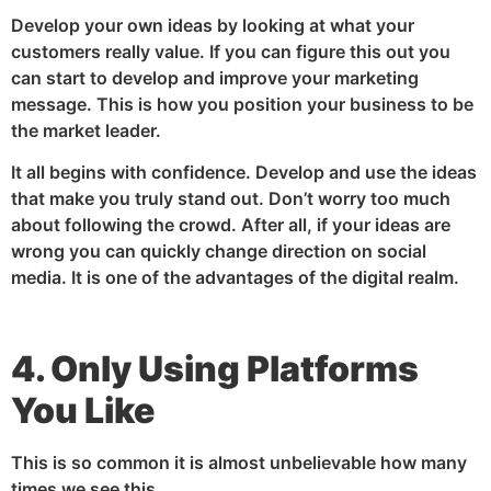
Develop your own ideas by looking at what your
customers really value. If you can figure this out you
can start to develop and improve your marketing
message. This is how you position your business to be
the market leader.
It all begins with confidence. Develop and use the ideas
that make you truly stand out. Don’t worry too much
about following the crowd. After all, if your ideas are
wrong you can quickly change direction on social
media. It is one of the advantages of the digital realm.
4. Only Using Platforms
You Like
This is so common it is almost unbelievable how many
times we see this.