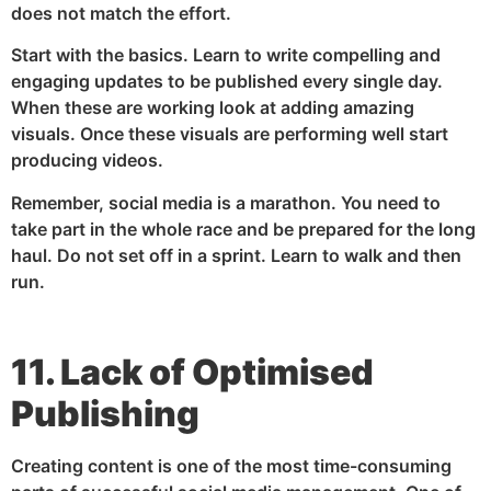
does not match the effort.
Start with the basics. Learn to write compelling and
engaging updates to be published every single day.
When these are working look at adding amazing
visuals. Once these visuals are performing well start
producing videos.
Remember, social media is a marathon. You need to
take part in the whole race and be prepared for the long
haul. Do not set off in a sprint. Learn to walk and then
run.
11. Lack of Optimised
Publishing
Creating content is one of the most time-consuming