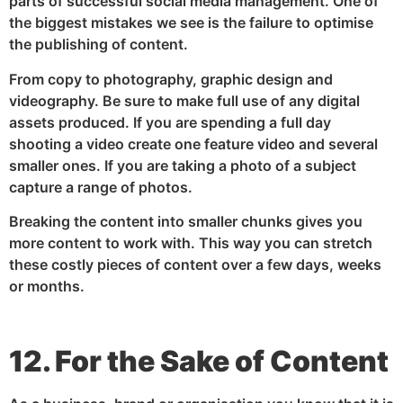
parts of successful social media management. One of
the biggest mistakes we see is the failure to optimise
the publishing of content.
From copy to photography, graphic design and
videography. Be sure to make full use of any digital
assets produced. If you are spending a full day
shooting a video create one feature video and several
smaller ones. If you are taking a photo of a subject
capture a range of photos.
Breaking the content into smaller chunks gives you
more content to work with. This way you can stretch
these costly pieces of content over a few days, weeks
or months.
12. For the Sake of Content