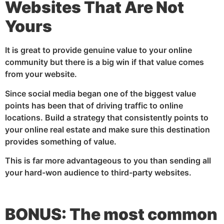
Websites That Are Not
Yours
It is great to provide genuine value to your online
community but there is a big win if that value comes
from your website.
Since social media began one of the biggest value
points has been that of driving traffic to online
locations. Build a strategy that consistently points to
your online real estate and make sure this destination
provides something of value.
This is far more advantageous to you than sending all
your hard-won audience to third-party websites.
BONUS: The most common