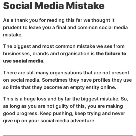
Social Media Mistake
As a thank you for reading this far we thought it
prudent to leave you a final and common social media
mistake.
The biggest and most common mistake we see from
businesses, brands and organisation is
the failure to
use social media.
There are still many organisations that are not present
on social media. Sometimes they have profiles they use
so little that they become an empty entity online.
This is a huge loss and by far the biggest mistake. So,
as long as you are not guilty of this, you are making
good progress. Keep pushing, keep trying and never
give up on your social media adventure.