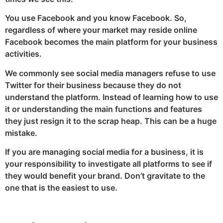
You use Facebook and you know Facebook. So,
regardless of where your market may reside online
Facebook becomes the main platform for your business
activities.
We commonly see social media managers refuse to use
Twitter for their business because they do not
understand the platform. Instead of learning how to use
it or understanding the main functions and features
they just resign it to the scrap heap. This can be a huge
mistake.
If you are managing social media for a business, it is
your responsibility to investigate all platforms to see if
they would benefit your brand. Don’t gravitate to the
one that is the easiest to use.