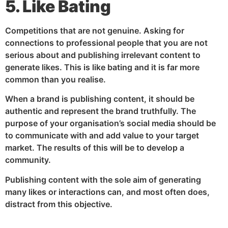
5. Like Bating
Competitions that are not genuine. Asking for
connections to professional people that you are not
serious about and publishing irrelevant content to
generate likes. This is like bating and it is far more
common than you realise.
When a brand is publishing content, it should be
authentic and represent the brand truthfully. The
purpose of your organisation’s social media should be
to communicate with and add value to your target
market. The results of this will be to develop a
community.
Publishing content with the sole aim of generating
many likes or interactions can, and most often does,
distract from this objective.