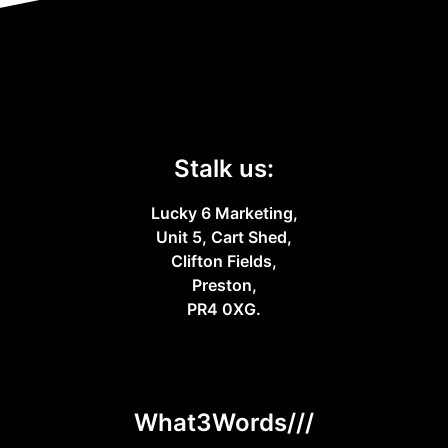
Stalk us:
Lucky 6 Marketing,
Unit 5, Cart Shed,
Clifton Fields,
Preston,
PR4 0XG.
What3Words///