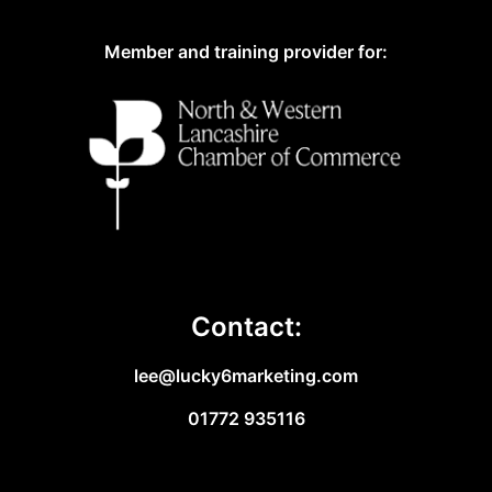
Member and training provider for:
Contact:
lee@lucky6marketing.com
01772 935116