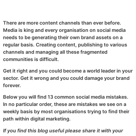
LinkedIn
Twitter
Facebook
There are more content channels than ever before.
Media is king and every organisation on social media
needs to be generating their own brand assets on a
regular basis. Creating content, publishing to various
channels and managing all these fragmented
communities is difficult.
Get it right and you could become a world leader in your
sector. Get it wrong and you could damage your brand
forever.
Below you will find 13 common social media mistakes.
In no particular order, these are mistakes we see on a
weekly basis by most organisations trying to find their
path within digital marketing.
If you find this blog useful please share it with your