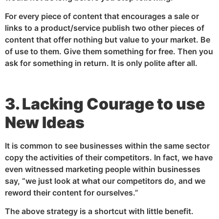
For every piece of content that encourages a sale or
links to a product/service publish two other pieces of
content that offer nothing but value to your market. Be
of use to them. Give them something for free. Then you
ask for something in return. It is only polite after all.
3. Lacking Courage to use
New Ideas
It is common to see businesses within the same sector
copy the activities of their competitors. In fact, we have
even witnessed marketing people within businesses
say, “we just look at what our competitors do, and we
reword their content for ourselves.”
The above strategy is a shortcut with little benefit.