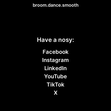
broom.dance.smooth
Have a nosy:
Facebook
Instagram
LinkedIn
YouTube
TikTok
X