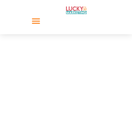
13 Common Social
Media Mistakes
Social media is the most versatile marketing tool for
any business, brand and organisation. As social media
platforms develop and grow, this versatility is
matched with growing complexity. This results in
many common social media mistakes.
By
Lee Giacopazzi
April 4, 2020
Share: