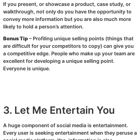
If you present, or showcase a product, case study, or
walkthrough, not only do you have the opportunity to
convey more information but you are also much more
likely to hold a person’s attention.
Bonus Tip
– Profiling unique selling points (things that
are difficult for your competitors to copy) can give you
a competitive edge. People who make up your team are
excellent for developing a unique selling point.
Everyone is unique.
3. Let Me Entertain You
A huge component of social media is entertainment.
Every user is seeking entertainment when they peruse a