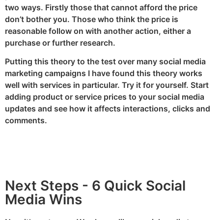
two ways. Firstly those that cannot afford the price
don’t bother you. Those who think the price is
reasonable follow on with another action, either a
purchase or further research.
Putting this theory to the test over many social media
marketing campaigns I have found this theory works
well with services in particular. Try it for yourself. Start
adding product or service prices to your social media
updates and see how it affects interactions, clicks and
comments.
Next Steps - 6 Quick Social
Media Wins