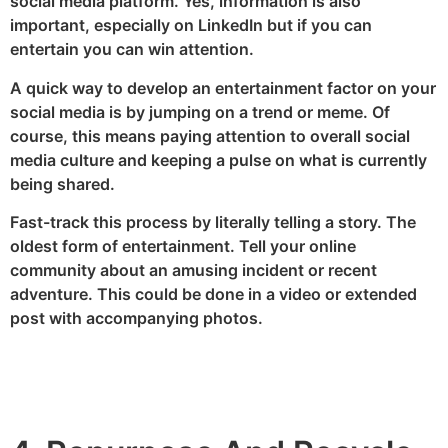
social media platform. Yes, information is also
important, especially on LinkedIn but if you can
entertain you can win attention.
A quick way to develop an entertainment factor on your
social media is by jumping on a trend or meme. Of
course, this means paying attention to overall social
media culture and keeping a pulse on what is currently
being shared.
Fast-track this process by literally telling a story. The
oldest form of entertainment. Tell your online
community about an amusing incident or recent
adventure. This could be done in a video or extended
post with accompanying photos.