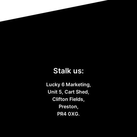
Stalk us:
Lucky 6 Marketing,
Unit 5, Cart Shed,
Clifton Fields,
Preston,
PR4 0XG.