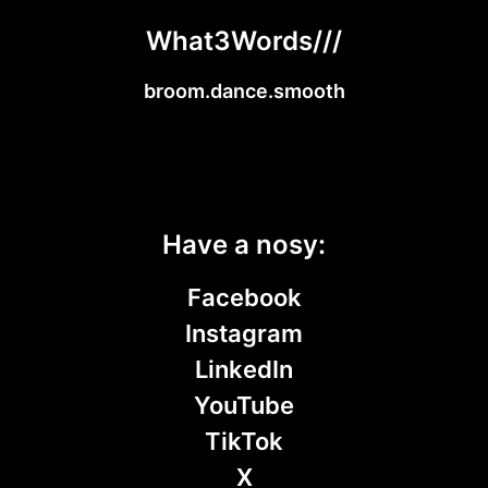
What3Words///
broom.dance.smooth
Have a nosy:
Facebook
Instagram
LinkedIn
YouTube
TikTok
X