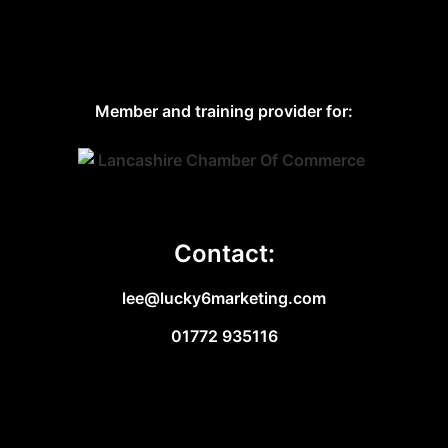
Member and training provider for:
Contact:
lee@lucky6marketing.com
01772 935116