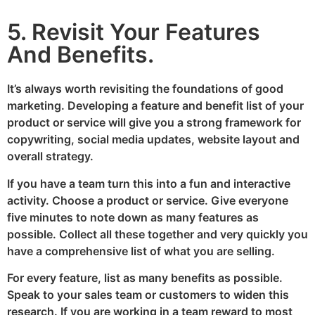
5. Revisit Your Features
And Benefits.
It’s always worth revisiting the foundations of good
marketing. Developing a feature and benefit list of your
product or service will give you a strong framework for
copywriting, social media updates, website layout and
overall strategy.
If you have a team turn this into a fun and interactive
activity. Choose a product or service. Give everyone
five minutes to note down as many features as
possible. Collect all these together and very quickly you
have a comprehensive list of what you are selling.
For every feature, list as many benefits as possible.
Speak to your sales team or customers to widen this
research. If you are working in a team reward to most