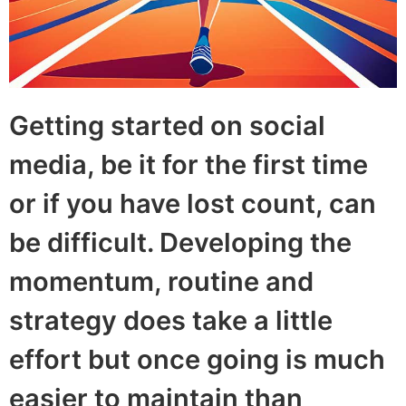
Getting started on social
media, be it for the first time
or if you have lost count, can
be difficult. Developing the
momentum, routine and
strategy does take a little
effort but once going is much
easier to maintain than