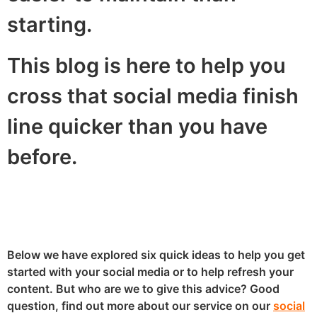
starting.
This blog is here to help you
cross that social media finish
line quicker than you have
before.
Below we have explored six quick ideas to help you get
started with your social media or to help refresh your
content. But who are we to give this advice? Good
question, find out more about our service on our
social