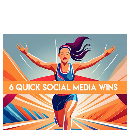
LinkedIn
Twitter
Facebook