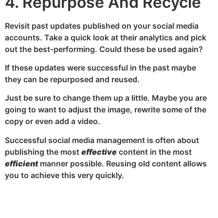
4. Repurpose And Recycle
Revisit past updates published on your social media
accounts. Take a quick look at their analytics and pick
out the best-performing. Could these be used again?
If these updates were successful in the past maybe
they can be repurposed and reused.
Just be sure to change them up a little. Maybe you are
going to want to adjust the image, rewrite some of the
copy or even add a video.
Successful social media management is often about
publishing the most
effective
content in the most
efficient
manner possible. Reusing old content allows
you to achieve this very quickly.