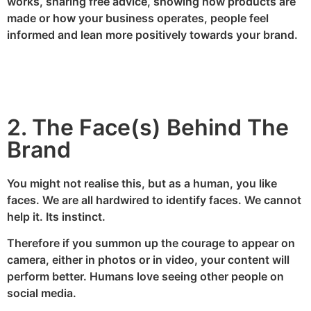
works, sharing free advice, showing how products are
made or how your business operates, people feel
informed and lean more positively towards your brand.
2. The Face(s) Behind The
Brand
You might not realise this, but as a human, you like
faces. We are all hardwired to identify faces. We cannot
help it. Its instinct.
Therefore if you summon up the courage to appear on
camera, either in photos or in video, your content will
perform better. Humans love seeing other people on
social media.