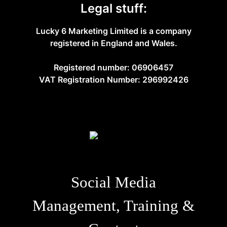
Legal stuff:
Lucky 6 Marketing Limited is a company
registered in England and Wales.
Registered number: 06906457
VAT Registration Number: 296992426
Social Media
Management, Training &