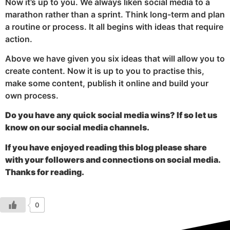
Now it’s up to you. We always liken social media to a
marathon rather than a sprint. Think long-term and plan
a routine or process. It all begins with ideas that require
action.
Above we have given you six ideas that will allow you to
create content. Now it is up to you to practise this,
make some content, publish it online and build your
own process.
Do you have any quick social media wins? If so let us
know on our social media channels.
If you have enjoyed reading this blog please share
with your followers and connections on social media.
Thanks for reading.
0