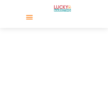
6 Quick Social Media
Wins
In this blog, we explore 6 quick social media wins that
will help you get started on social media. Sometimes it
is as simple as having an idea, direction or purpose.
Start publishing updates and innovate with these six
quick social media wins.
By
Lee Giacopazzi
May 29, 2024
Share: