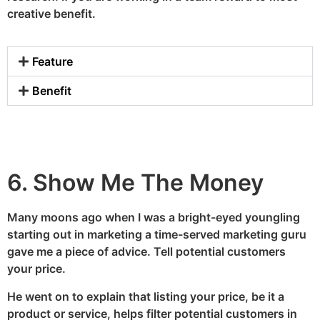
creative benefit.
Feature
Benefit
6. Show Me The Money
Many moons ago when I was a bright-eyed youngling
starting out in marketing a time-served marketing guru
gave me a piece of advice. Tell potential customers
your price.
He went on to explain that listing your price, be it a
product or service, helps filter potential customers in