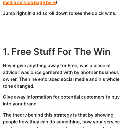
media service page here
!
Jump right in and scroll down to see the quick wins.
1. Free Stuff For The Win
Never give anything away for Free, was a piece of
advice I was once garnered with by another business
owner. Then he embraced social media and his whole
tone changed.
Give away information for potential customers to buy
into your brand.
The theory behind this strategy is that by showing
people how they can do something, how your service