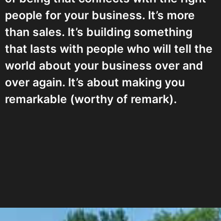
people for your business. It’s more
than sales. It’s building something
that lasts with people who will tell the
world about your business over and
over again. It’s about making you
remarkable (worthy of remark).