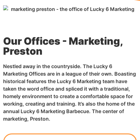
Our Offices - Marketing,
Preston
Nestled away in the countryside. The Lucky 6
Marketing Offices are in a league of their own. Boasting
historical features the Lucky 6 Marketing team have
taken the word office and spliced it with a traditional,
homely environment to create a comfortable space for
working, creating and training. It’s also the home of the
annual Lucky 6 Marketing Barbecue. The center of
marketing, Preston.