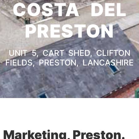
COSTA DEL
PRESTON
UNIT 5, CART SHED, CLIFTON
FIELDS, PRESTON, LANCASHIRE
Marketing, Preston.