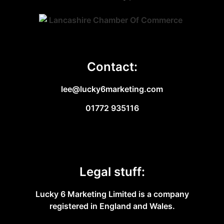
Contact:
lee@lucky6marketing.com
01772 935116
Legal stuff:
Lucky 6 Marketing Limited is a company
registered in England and Wales.