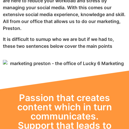
are here to reduce your workload and stress by
managing your social media. With this comes our
extensive social media experience, knowledge and skill.
All from our office that allows us to do our marketing,
Preston.
It is difficult to sumup who we are but if we had to,
these two sentences below cover the main points
Passion that creates
content which in turn
communicates.
Support that leads to