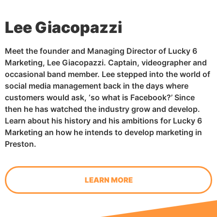
Lee Giacopazzi
Meet the founder and Managing Director of Lucky 6
Marketing, Lee Giacopazzi. Captain, videographer and
occasional band member. Lee stepped into the world of
social media management back in the days where
customers would ask, ‘so what is Facebook?’ Since
then he has watched the industry grow and develop.
Learn about his history and his ambitions for Lucky 6
Marketing an how he intends to develop marketing in
Preston.
LEARN MORE