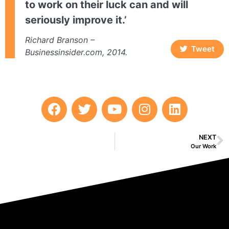
to work on their luck can and will
seriously improve it.’
Richard Branson –
Tweet
Businessinsider.com, 2014.
NEXT
Our Work