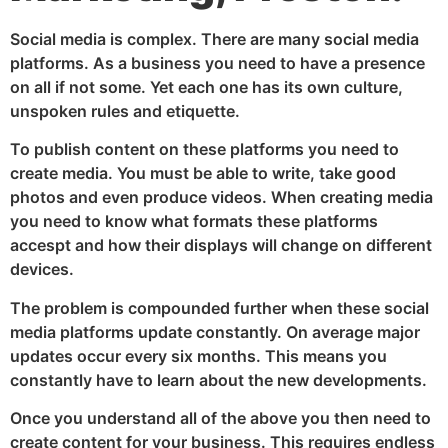
Social media is complex. There are many social media
platforms. As a business you need to have a presence
on all if not some. Yet each one has its own culture,
unspoken rules and etiquette.
To publish content on these platforms you need to
create media. You must be able to write, take good
photos and even produce videos. When creating media
you need to know what formats these platforms
accespt and how their displays will change on different
devices.
The problem is compounded further when these social
media platforms update constantly. On average major
updates occur every six months. This means you
constantly have to learn about the new developments.
Once you understand all of the above you then need to
create content for your business. This requires endless