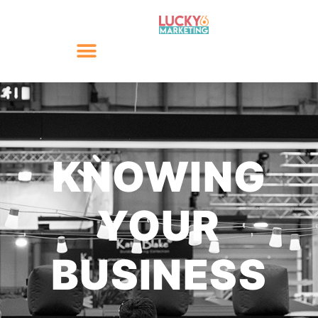
KNOWING
YOUR
BUSINESS