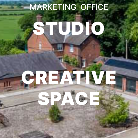
MARKETING OFFICE
STUDIO
CREATIVE
SPACE