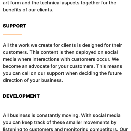
art form and the technical aspects together for the
benefits of our clients.
SUPPORT
All the work we create for clients is designed for their
customers. This content is then deployed on social
media where interactions with customers occur. We
become an advocate for your customers. This means
you can call on our support when deciding the future
direction of your business.
DEVELOPMENT
All business is constantly moving. With social media
you can keep track of these smaller movements by
listening to customers and monitoring competitors. Our