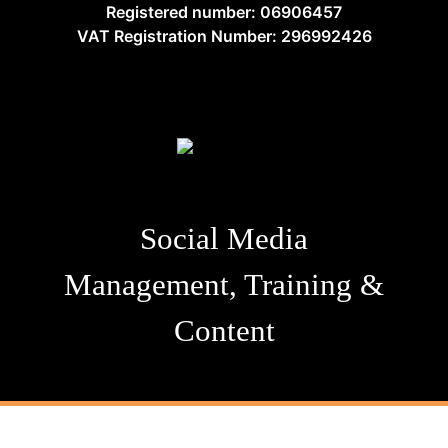
Registered number: 06906457
VAT Registration Number: 296992426
Social Media
Management, Training &
Content