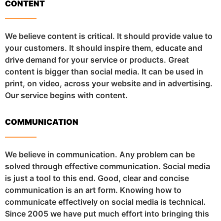
CONTENT
We believe content is critical. It should provide value to
your customers. It should inspire them, educate and
drive demand for your service or products. Great
content is bigger than social media. It can be used in
print, on video, across your website and in advertising.
Our service begins with content.
COMMUNICATION
We believe in communication. Any problem can be
solved through effective communication. Social media
is just a tool to this end. Good, clear and concise
communication is an art form. Knowing how to
communicate effectively on social media is technical.
Since 2005 we have put much effort into bringing this