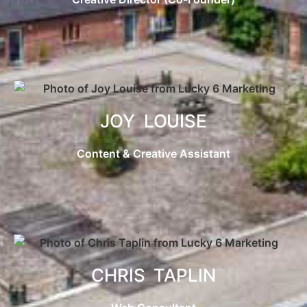
JOY LOUISE
Content & Creative Assistant
CHRIS TAPLIN