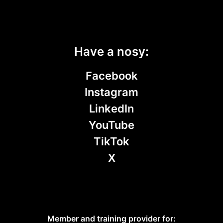
Have a nosy:
Facebook
Instagram
LinkedIn
YouTube
TikTok
X
Member and training provider for: