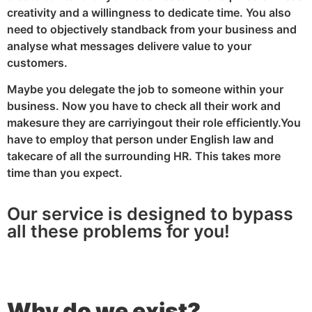
creativity and a willingness to dedicate time. You also
need to objectively standback from your business and
analyse what messages delivere value to your
customers.
Maybe you delegate the job to someone within your
business. Now you have to check all their work and
makesure they are carriyingout their role efficiently.You
have to employ that person under English law and
takecare of all the surrounding HR. This takes more
time than you expect.
Our service is designed to bypass
all these problems for you!
Why do we exist?