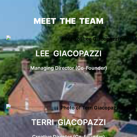
MEET THE TEAM
LEE GIACOPAZZI
Managing Director (Co-Founder)
TERRI GIACOPAZZI
Creative Director (Co-Founder)