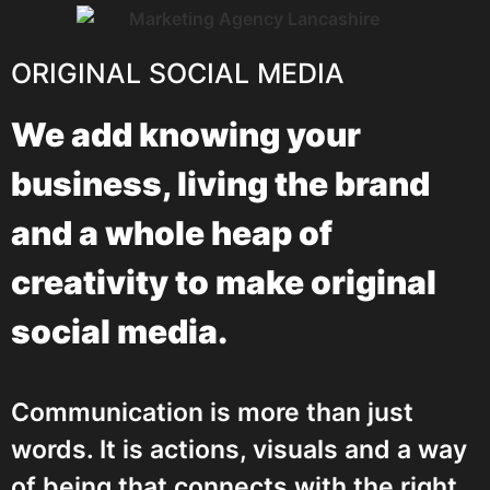
ORIGINAL SOCIAL MEDIA
We add knowing your
business, living the brand
and a whole heap of
creativity to make original
social media.
Communication is more than just
words. It is actions, visuals and a way
of being that connects with the right