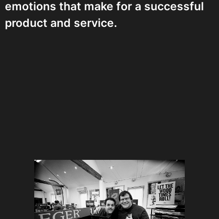
emotions that make for a successful
product and service.