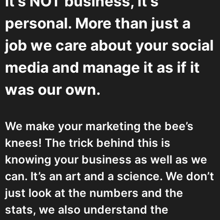
It’s NOT business, it’s
personal. More than just a
job we care about your social
media and manage it as if it
was our own.
We make your marketing the bee’s
knees! The trick behind this is
knowing your business as well as we
can. It’s an art and a science. We don’t
just look at the numbers and the
stats, we also understand the