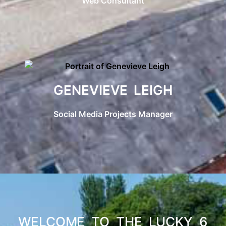
Web Consultant
GENEVIEVE LEIGH
Social Media Projects Manager
WELCOME TO THE LUCKY 6