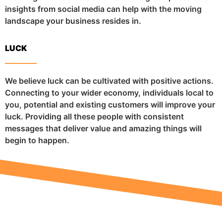
insights from social media can help with the moving
landscape your business resides in.
LUCK
We believe luck can be cultivated with positive actions.
Connecting to your wider economy, individuals local to
you, potential and existing customers will improve your
luck. Providing all these people with consistent
messages that deliver value and amazing things will
begin to happen.