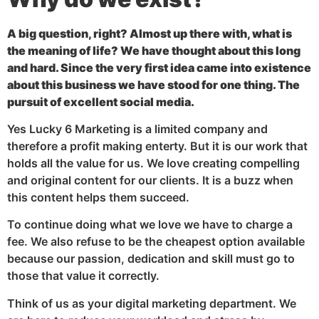
A big question, right? Almost up there with, what is
the meaning of life? We have thought about this long
and hard. Since the very first idea came into existence
about this business we have stood for one thing. The
pursuit of excellent social media.
Yes Lucky 6 Marketing is a limited company and
therefore a profit making enterty. But it is our work that
holds all the value for us. We love creating compelling
and original content for our clients. It is a buzz when
this content helps them succeed.
To continue doing what we love we have to charge a
fee. We also refuse to be the cheapest option available
because our passion, dedication and skill must go to
those that value it correctly.
Think of us as your digital marketing department. We