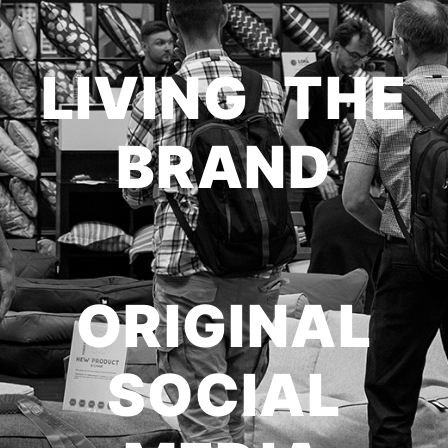
LIVING THE
BRAND
ORIGINAL
SOCIAL