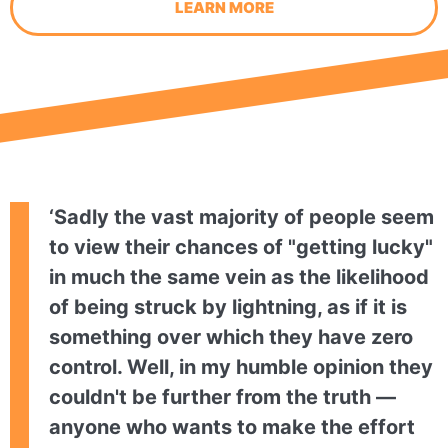
LEARN MORE
‘Sadly the vast majority of people seem
to view their chances of "getting lucky"
in much the same vein as the likelihood
of being struck by lightning, as if it is
something over which they have zero
control. Well, in my humble opinion they
couldn't be further from the truth —
anyone who wants to make the effort