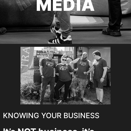
MEDIA
KNOWING YOUR BUSINESS