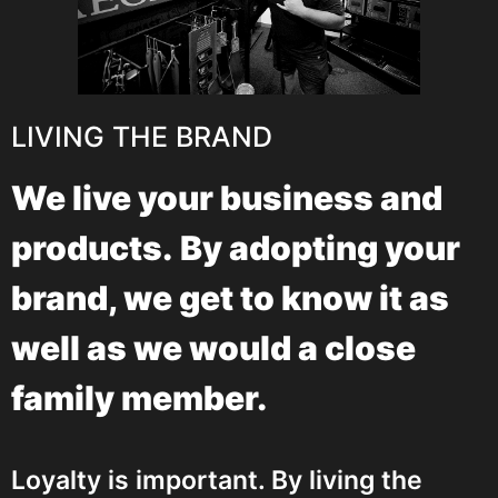
LIVING THE BRAND
We live your business and
products.
By adopting your
brand, we get to know it as
well as we would a close
family member.
Loyalty is important. By living the