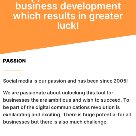
business development
which results in greater
luck!
PASSION
Social media is our passion and has been since 2005!
We are passionate about unlocking this tool for
businesses the are ambitious and wish to succeed. To
be part of the digital communications revolution is
exhilarating and exciting. There is huge potential for all
businesses but there is also much challenge.