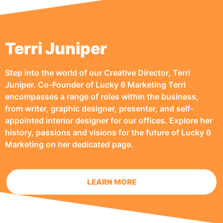
Terri Juniper
Step into the world of our Creative Director, Terri
Juniper. Co-Founder of Lucky 6 Marketing Terri
encompasses a range of roles within the business,
from writer, graphic designer, presenter, and self-
appointed interior designer for our offices. Explore her
history, passions and visions for the future of Lucky 6
Marketing on her dedicated page.
LEARN MORE