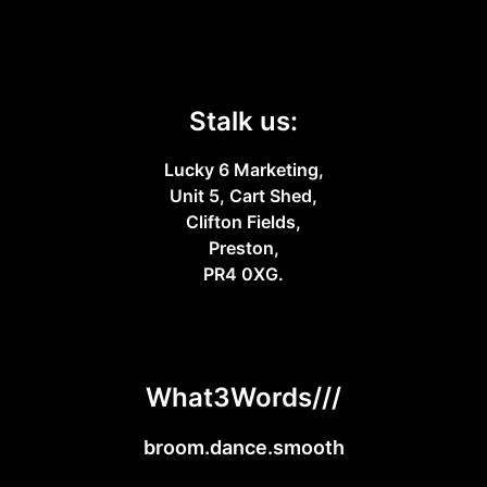
Stalk us:
Lucky 6 Marketing,
Unit 5, Cart Shed,
Clifton Fields,
Preston,
PR4 0XG.
What3Words///
broom.dance.smooth