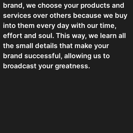
brand, we choose your products and
services over others because we buy
into them every day with our time,
effort and soul. This way, we learn all
the small details that make your
brand successful, allowing us to
broadcast your greatness.