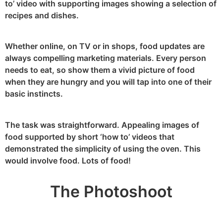
to’ video with supporting images showing a selection of
recipes and dishes.
Whether online, on TV or in shops, food updates are
always compelling marketing materials. Every person
needs to eat, so show them a vivid picture of food
when they are hungry and you will tap into one of their
basic instincts.
The task was straightforward. Appealing images of
food supported by short ‘how to’ videos that
demonstrated the simplicity of using the oven. This
would involve food. Lots of food!
The Photoshoot