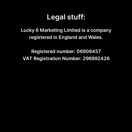
Legal stuff:
Lucky 6 Marketing Limited is a company
registered in England and Wales.
Registered number: 06906457
VAT Registration Number: 296992426