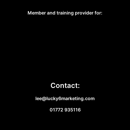
Member and training provider for:
Contact:
lee@lucky6marketing.com
01772 935116