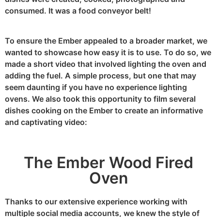
consumed. It was a food conveyor belt!
To ensure the Ember appealed to a broader market, we
wanted to showcase how easy it is to use. To do so, we
made a short video that involved lighting the oven and
adding the fuel. A simple process, but one that may
seem daunting if you have no experience lighting
ovens. We also took this opportunity to film several
dishes cooking on the Ember to create an informative
and captivating video:
The Ember Wood Fired
Oven
Thanks to our extensive experience working with
multiple social media accounts, we knew the style of