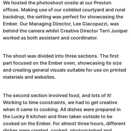
We hosted the photoshoot onsite at our Preston
offices. Making use of our cobbled courtyard and rural
backdrop, the setting was perfect for showcasing the
Ember. Our Managing Director, Lee Giacopazzi, was
behind the camera whilst Creative Director Terri Juniper
worked as both assistant and coordinator.
The shoot was divided into three sections. The first
part focused on the Ember oven, showcasing its size
and creating general visuals suitable for use on printed
materials and websites.
The second section involved food, and lots of it!
Working to time constraints, we had to get creative
when it came to cooking. All dishes were prepared in
the Lucky 6 kitchen and then taken outside to be
cooked on the Ember. For almost three hours, different
dishes were created, cooked, photographed and