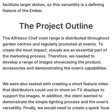
facilitate larger dishes, so this versatility is a defining
feature of the Ember.
The Project Outline
The Alfresco Chef oven range is distributed throughout
garden centres and regularly promoted at events. To
create the most impact, visuals are an essential part of
the marketing process. Therefore, we needed to
develop a range of images showcasing the product,
accessories and demonstrating the oven’s capabilities.
We were also tasked with creating a short feature video
that distributors could use in-store on TV displays to
support the images. In addition, the client wanted to
demonstrate the simple lighting process and the oven’s
versatility. Finally, we would need to create a quick ‘how