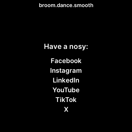
broom.dance.smooth
Have a nosy:
Facebook
Instagram
LinkedIn
YouTube
TikTok
X