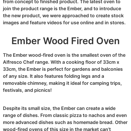
from concept to finished product. The latest oven to
join the product range is the Ember, and to introduce
the new product, we were approached to create stock
images and feature videos for use online and in stores.
Ember Wood Fired Oven
The Ember wood-fired oven is the smallest oven of the
Alfresco Chef range. With a cooking floor of 33cm x
33cm, the Ember is perfect for gardens and balconies
of any size. It also features folding legs and a
removable chimney, making it ideal for camping trips,
festivals, and picnics!
Despite its small size, the Ember can create a wide
range of dishes. From classic pizza to nachos and even
more advanced dishes such as homemade bread. Other
wood-fired ovens of this size in the market can’t