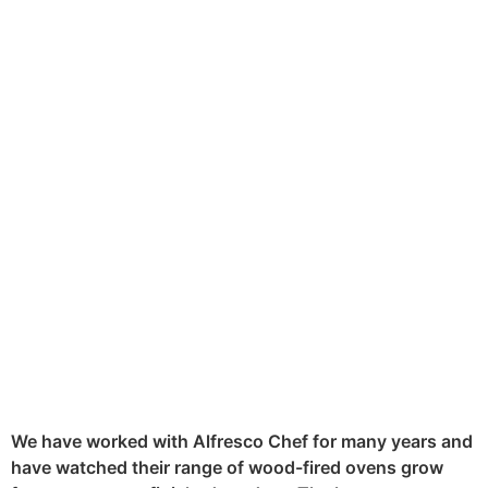
Food pictures and social media go
hand in hand. So when the Alfresco
Chef approached us to photograph
their latest product, the Ember
Wood Fired Oven, we knew it
would be an exciting and tasty
challenge.
We have worked with Alfresco Chef for many years and
have watched their range of wood-fired ovens grow