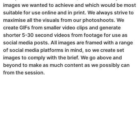
images we wanted to achieve and which would be most
suitable for use online and in print. We always strive to
maximise all the visuals from our photoshoots. We
create GIFs from smaller video clips and generate
shorter 5-30 second videos from footage for use as
social media posts. All images are framed with a range
of social media platforms in mind, so we create set
images to comply with the brief. We go above and
beyond to make as much content as we possibly can
from the session.