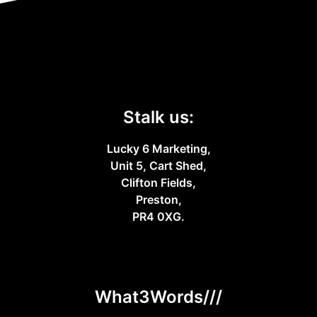
Stalk us:
Lucky 6 Marketing,
Unit 5, Cart Shed,
Clifton Fields,
Preston,
PR4 0XG.
What3Words///