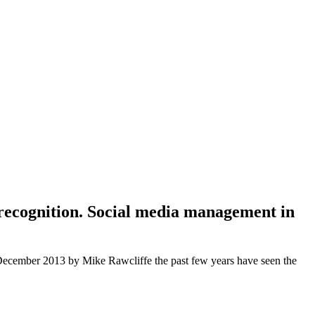
 recognition. Social media management in
n December 2013 by Mike Rawcliffe the past few years have seen the