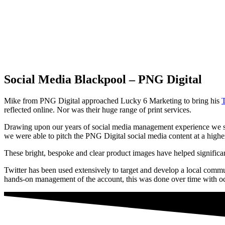
Social Media Blackpool – PNG Digital
Mike from PNG Digital approached Lucky 6 Marketing to bring his
T
reflected online. Nor was their huge range of print services.
Drawing upon our years of social media management experience we set
we were able to pitch the PNG Digital social media content at a highe
These bright, bespoke and clear product images have helped significa
Twitter has been used extensively to target and develop a local commu
hands-on management of the account, this was done over time with occ