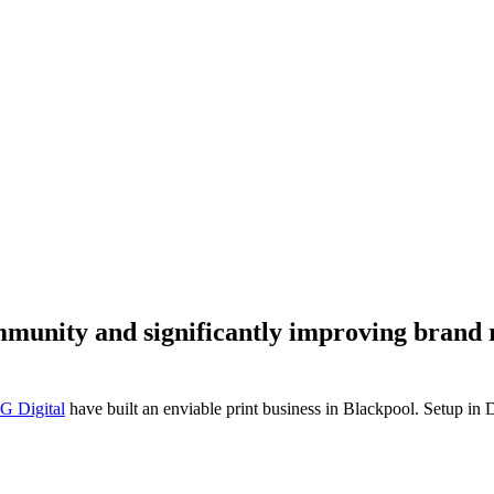
mmunity and significantly improving brand
G Digital
have built an enviable print business in Blackpool. Setup i