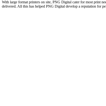
With large format printers on site, PNG Digital cater for most print ne
delivered. All this has helped PNG Digital develop a reputation for p