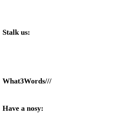
Stalk us:
Lucky 6 Marketing,
Unit 5, Cart Shed,
Clifton Fields,
Preston,
PR4 0XG.
What3Words///
broom.dance.smooth
Have a nosy:
Facebook
Instagram
LinkedIn
YouTube