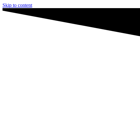
Skip to content