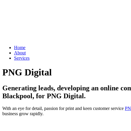
Home
About
Services
PNG Digital
Generating leads, developing an online co
Blackpool, for PNG Digital.
With an eye for detail, passion for print and keen customer service
PN
business grow rapidly.