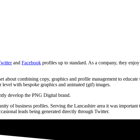
witter
and
Facebook
profiles up to standard. As a company, they enjoy
 about combining copy, graphics and profile management to educate the
r level with bespoke graphics and animated (gif) images.
ntly develop the PNG Digital brand.
nity of business profiles. Serving the Lancashire area it was important
asional leads being generated directly through Twitter.