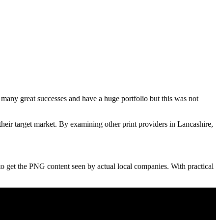
 many great successes and have a huge portfolio but this was not
ir target market. By examining other print providers in Lancashire,
 to get the PNG content seen by actual local companies. With practical