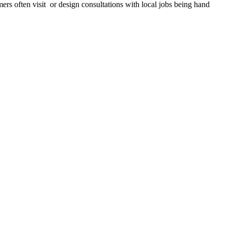
mers often visit or design consultations with local jobs being hand