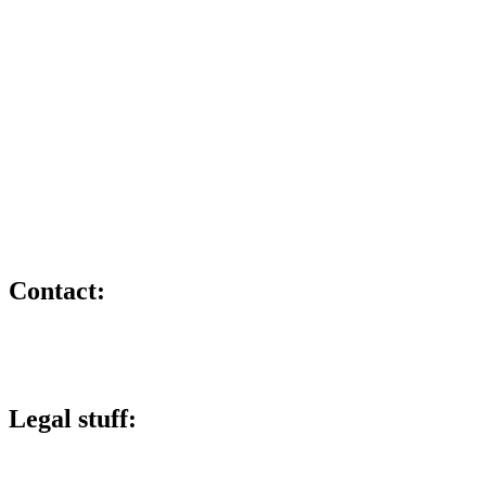
TikTok
X
Member and training provider for:
Contact:
lee@lucky6marketing.com
01772 935116
Legal stuff:
Lucky 6 Marketing Limited is a company registered in England and W