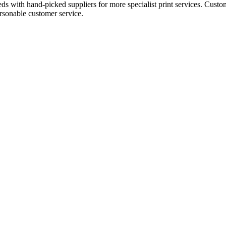
eds with hand-picked suppliers for more specialist print services. Custo
ersonable customer service.