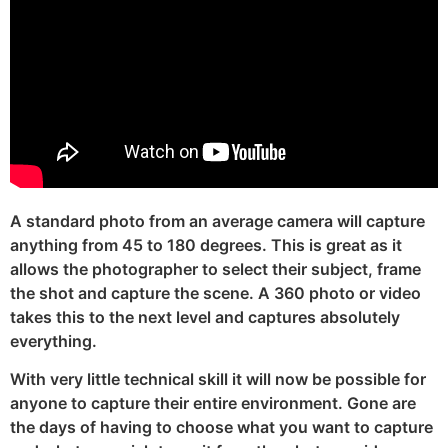
A standard photo from an average camera will capture
anything from 45 to 180 degrees. This is great as it
allows the photographer to select their subject, frame
the shot and capture the scene. A 360 photo or video
takes this to the next level and captures absolutely
everything.
With very little technical skill it will now be possible for
anyone to capture their entire environment. Gone are
the days of having to choose what you want to capture