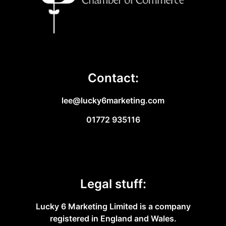
Contact:
lee@lucky6marketing.com
01772 935116
Legal stuff:
Lucky 6 Marketing Limited is a company
registered in England and Wales.