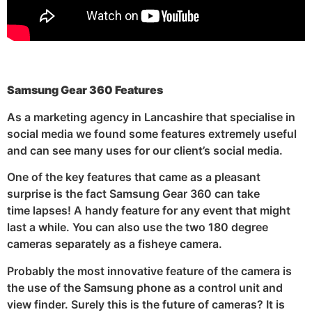
Samsung Gear 360 Features
As a marketing agency in Lancashire that specialise in
social media we found some features extremely useful
and can see many uses for our client’s social media.
One of the key features that came as a pleasant
surprise is the fact Samsung Gear 360 can take
time lapses! A handy feature for any event that might
last a while. You can also use the two 180 degree
cameras separately as a fisheye camera.
Probably the most innovative feature of the camera is
the use of the Samsung phone as a control unit and
view finder. Surely this is the future of cameras? It is