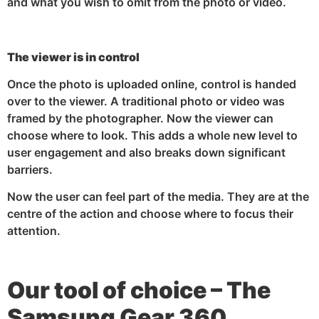
and what you wish to omit from the photo or video.
The viewer is in control
Once the photo is uploaded online, control is handed
over to the viewer. A traditional photo or video was
framed by the photographer. Now the viewer can
choose where to look. This adds a whole new level to
user engagement and also breaks down significant
barriers.
Now the user can feel part of the media. They are at the
centre of the action and choose where to focus their
attention.
Our tool of choice – The
Samsung Gear 360