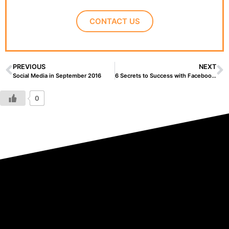
CONTACT US
PREVIOUS
NEXT
Social Media in September 2016
6 Secrets to Success with Facebook Pages
0