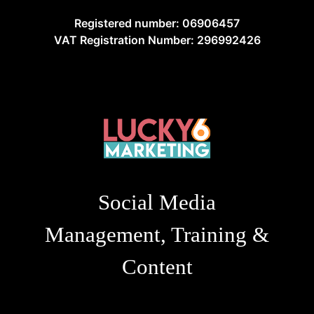
Registered number: 06906457
VAT Registration Number: 296992426
Social Media
Management, Training &
Content