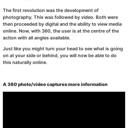
The first revolution was the development of
photography. This was followed by video. Both were
then proceeded by digital and the ability to view media
online. Now, with 360, the user is at the centre of the
action with all angles available.
Just like you might turn your head to see what is going
on at your side or behind, you will now be able to do
this naturally online.
A 360 photo/video captures more information