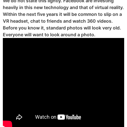
We do not state this lightly. Facebook are investing
heavily in this new technology and that of virtual reality.
Within the next five years it will be common to slip on a
VR headset, chat to friends and watch 360 videos.
Before you know it, standard photos will look very old.
Everyone will want to look around a photo.