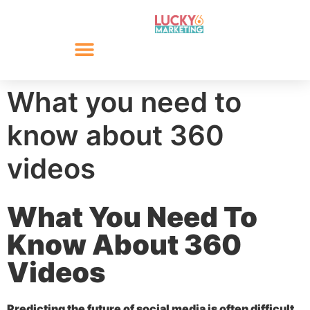
What you need to
know about 360
videos
What You Need To
Know About 360
Videos
Predicting the future of social media is often difficult