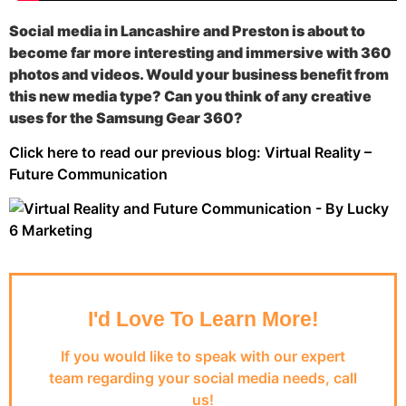
Social media in Lancashire and Preston is about to
become far more interesting and immersive with 360
photos and videos. Would your business benefit from
this new media type? Can you think of any creative
uses for the Samsung Gear 360?
Click here to read our previous blog: Virtual Reality –
Future Communication
I'd Love To Learn More!
If you would like to speak with our expert
team regarding your social media needs, call
us!