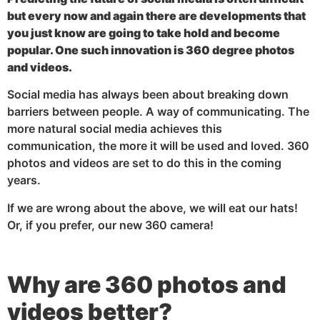
but every now and again there are developments that
you just know are going to take hold and become
popular. One such innovation is 360 degree photos
and videos.
Social media has always been about breaking down
barriers between people. A way of communicating. The
more natural social media achieves this
communication, the more it will be used and loved. 360
photos and videos are set to do this in the coming
years.
If we are wrong about the above, we will eat our hats!
Or, if you prefer, our new 360 camera!
Why are 360 photos and
videos better?