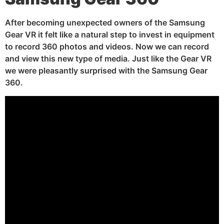
After becoming unexpected owners of the Samsung
Gear VR it felt like a natural step to invest in equipment
to record 360 photos and videos. Now we can record
and view this new type of media. Just like the Gear VR
we were pleasantly surprised with the Samsung Gear
360.