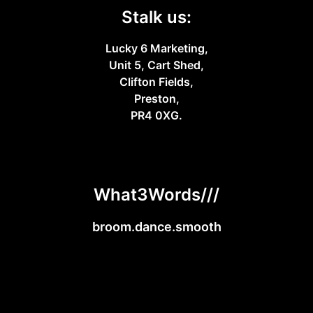
Stalk us:
Lucky 6 Marketing,
Unit 5, Cart Shed,
Clifton Fields,
Preston,
PR4 0XG.
What3Words///
broom.dance.smooth