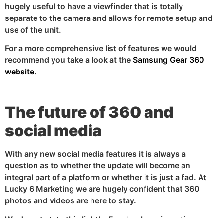
hugely useful to have a viewfinder that is totally
separate to the camera and allows for remote setup and
use of the unit.
For a more comprehensive list of features we would
recommend you take a look at the
Samsung Gear 360
website
.
The future of 360 and
social media
With any new social media features it is always a
question as to whether the update will become an
integral part of a platform or whether it is just a fad. At
Lucky 6 Marketing we are hugely confident that 360
photos and videos are here to stay.