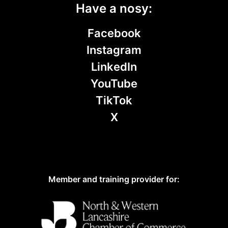
Have a nosy:
Facebook
Instagram
LinkedIn
YouTube
TikTok
X
Member and training provider for: