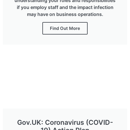
understanding your roles and responsibilities
if you employ staff and the impact infection
may have on business operations.
Find Out More
Gov.UK: Coronavirus (COVID-