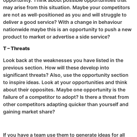
may arise from this situation. Maybe your competitors
are not as well-positioned as you and will struggle to
deliver a good service? With a change in behaviour
nationwide maybe this is an opportunity to push a new
product to market or advertise a side service?
T – Threats
Look back at the weaknesses you have listed in the
previous section. How will these develop into
significant threats? Also, use the opportunity section
to inspire ideas. Look at your opportunities and think
about their opposites. Maybe one opportunity is the
failure of a competitor to adopt? Is there a threat from
other competitors adapting quicker than yourself and
gaining market share?
If you have a team use them to generate ideas for all