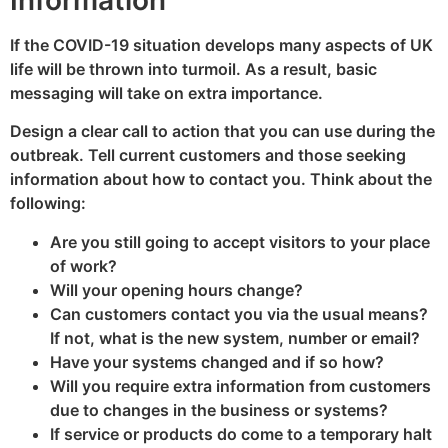
Information
If the COVID-19 situation develops many aspects of UK
life will be thrown into turmoil. As a result, basic
messaging will take on extra importance.
Design a clear call to action that you can use during the
outbreak. Tell current customers and those seeking
information about how to contact you. Think about the
following:
Are you still going to accept visitors to your place
of work?
Will your opening hours change?
Can customers contact you via the usual means?
If not, what is the new system, number or email?
Have your systems changed and if so how?
Will you require extra information from customers
due to changes in the business or systems?
If service or products do come to a temporary halt