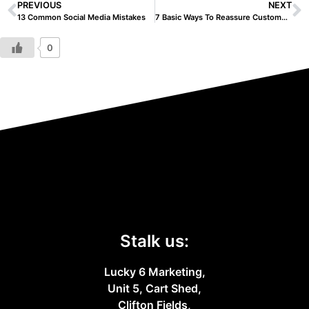
PREVIOUS
NEXT
13 Common Social Media Mistakes
7 Basic Ways To Reassure Customers During Coronavirus
0
Stalk us:
Lucky 6 Marketing,
Unit 5, Cart Shed,
Clifton Fields,