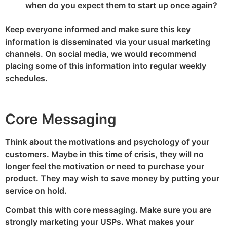
when do you expect them to start up once again?
Keep everyone informed and make sure this key
information is disseminated via your usual marketing
channels. On social media, we would recommend
placing some of this information into regular weekly
schedules.
Core Messaging
Think about the motivations and psychology of your
customers. Maybe in this time of crisis, they will no
longer feel the motivation or need to purchase your
product. They may wish to save money by putting your
service on hold.
Combat this with core messaging. Make sure you are
strongly marketing your USPs. What makes your