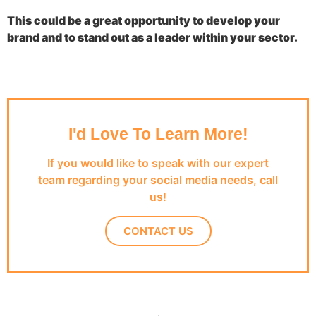
This could be a great opportunity to develop your
brand and to stand out as a leader within your sector.
I'd Love To Learn More!
If you would like to speak with our expert
team regarding your social media needs, call
us!
CONTACT US