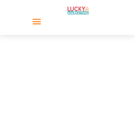
Your Business,
Marketing and
COVID-19
During unpredictable situations, such as the current
outbreak of COVID-19, it can be difficult to estimate
the adverse impact. This guide, your business,
marketing and COVID-19 looks to explore some of
these impacts and their solutions.
However, we believe that with planning, proactive
communication and a can-do attitude any risks can be