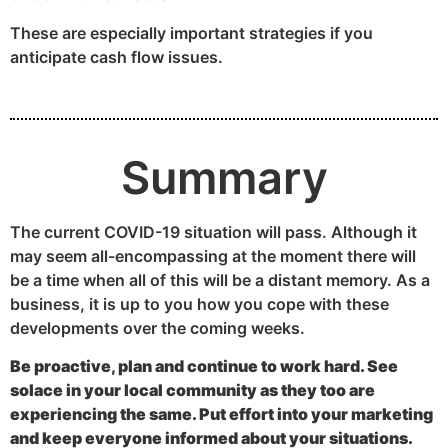
These are especially important strategies if you
anticipate cash flow issues.
Summary
The current COVID-19 situation will pass. Although it
may seem all-encompassing at the moment there will
be a time when all of this will be a distant memory. As a
business, it is up to you how you cope with these
developments over the coming weeks.
Be proactive, plan and continue to work hard. See
solace in your local community as they too are
experiencing the same. Put effort into your marketing
and keep everyone informed about your situations.