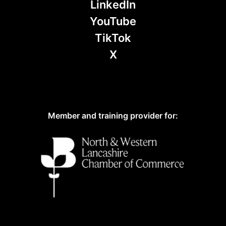
LinkedIn
YouTube
TikTok
X
Member and training provider for: