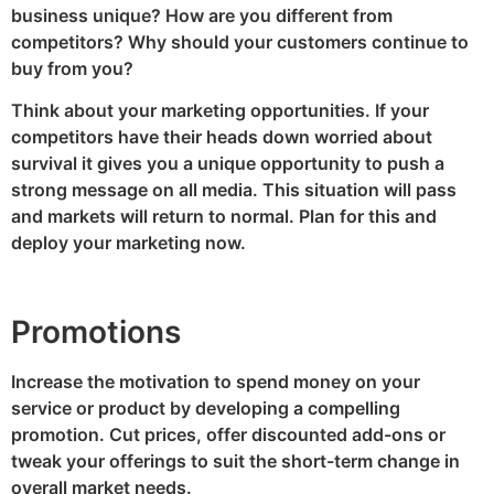
business unique? How are you different from
competitors? Why should your customers continue to
buy from you?
Think about your marketing opportunities. If your
competitors have their heads down worried about
survival it gives you a unique opportunity to push a
strong message on all media. This situation will pass
and markets will return to normal. Plan for this and
deploy your marketing now.
Promotions
Increase the motivation to spend money on your
service or product by developing a compelling
promotion. Cut prices, offer discounted add-ons or
tweak your offerings to suit the short-term change in
overall market needs.