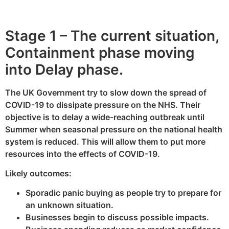
Stage 1 – The current situation,
Containment phase moving
into Delay phase.
The UK Government try to slow down the spread of
COVID-19 to dissipate pressure on the NHS. Their
objective is to delay a wide-reaching outbreak until
Summer when seasonal pressure on the national health
system is reduced. This will allow them to put more
resources into the effects of COVID-19.
Likely outcomes:
Sporadic panic buying as people try to prepare for
an unknown situation.
Businesses begin to discuss possible impacts.