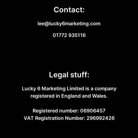
Contact:
lee@lucky6marketing.com
01772 935116
Legal stuff:
Lucky 6 Marketing Limited is a company
registered in England and Wales.
Registered number: 06906457
VAT Registration Number: 296992426