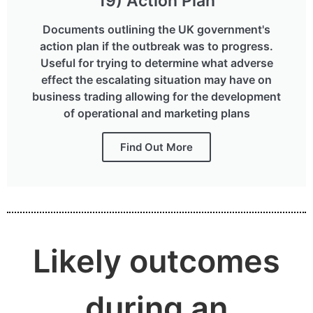
19) Action Plan
Documents outlining the UK government's
action plan if the outbreak was to progress.
Useful for trying to determine what adverse
effect the escalating situation may have on
business trading allowing for the development
of operational and marketing plans
Find Out More
Likely outcomes
during an