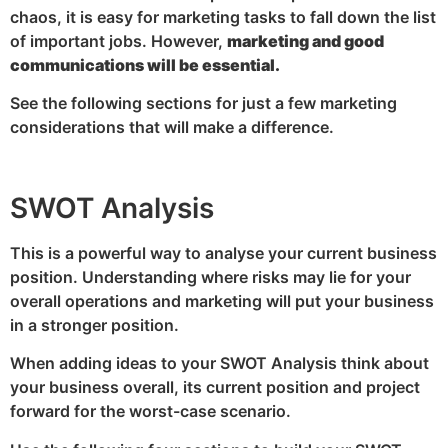
chaos, it is easy for marketing tasks to fall down the list
of important jobs. However,
marketing and good
communications will be essential.
See the following sections for just a few marketing
considerations that will make a difference.
SWOT Analysis
This is a powerful way to analyse your current business
position. Understanding where risks may lie for your
overall operations and marketing will put your business
in a stronger position.
When adding ideas to your SWOT Analysis think about
your business overall, its current position and project
forward for the worst-case scenario.