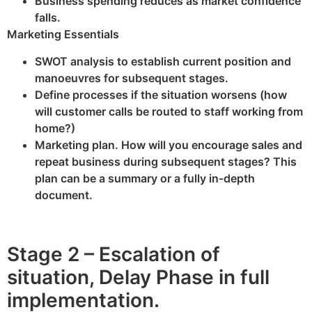
Business spending reduces as market confidence
falls.
Marketing Essentials
SWOT analysis to establish current position and
manoeuvres for subsequent stages.
Define processes if the situation worsens (how
will customer calls be routed to staff working from
home?)
Marketing plan. How will you encourage sales and
repeat business during subsequent stages? This
plan can be a summary or a fully in-depth
document.
Stage 2 – Escalation of
situation, Delay Phase in full
implementation.