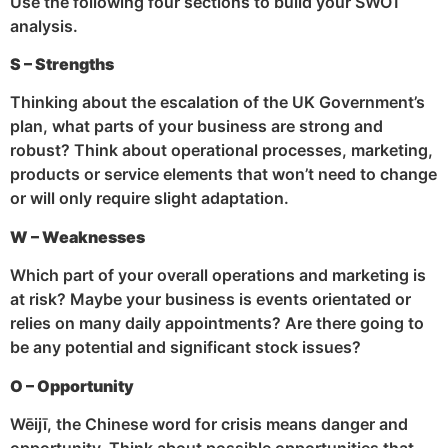
Use the following four sections to build your SWOT
analysis.
S – Strengths
Thinking about the escalation of the UK Government’s
plan, what parts of your business are strong and
robust? Think about operational processes, marketing,
products or service elements that won’t need to change
or will only require slight adaptation.
W – Weaknesses
Which part of your overall operations and marketing is
at risk? Maybe your business is events orientated or
relies on many daily appointments? Are there going to
be any potential and significant stock issues?
O – Opportunity
Wēijī, the Chinese word for crisis means danger and
opportunity. Think about possible opportunities that