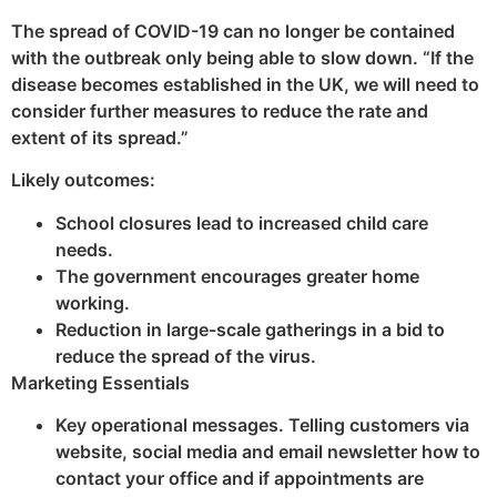
The spread of COVID-19 can no longer be contained
with the outbreak only being able to slow down. “If the
disease becomes established in the UK, we will need to
consider further measures to reduce the rate and
extent of its spread.”
Likely outcomes:
School closures lead to increased child care
needs.
The government encourages greater home
working.
Reduction in large-scale gatherings in a bid to
reduce the spread of the virus.
Marketing Essentials
Key operational messages. Telling customers via
website, social media and email newsletter how to
contact your office and if appointments are