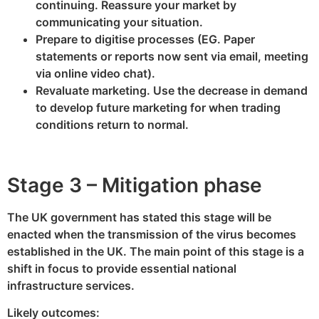
continuing. Reassure your market by
communicating your situation.
Prepare to digitise processes (EG. Paper
statements or reports now sent via email, meeting
via online video chat).
Revaluate marketing. Use the decrease in demand
to develop future marketing for when trading
conditions return to normal.
Stage 3 – Mitigation phase
The UK government has stated this stage will be
enacted when the transmission of the virus becomes
established in the UK. The main point of this stage is a
shift in focus to provide essential national
infrastructure services.
Likely outcomes: