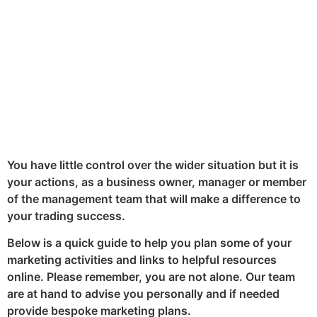
significantly minimised.
By
Lee Giacopazzi
April 4, 2020
Share:
LinkedIn
Twitter
Facebook
You have little control over the wider situation but it is
your actions, as a business owner, manager or member
of the management team that will make a difference to
your trading success.
Below is a quick guide to help you plan some of your
marketing activities and links to helpful resources
online. Please remember, you are not alone. Our team
are at hand to advise you personally and if needed
provide bespoke marketing plans.