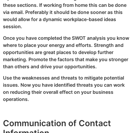
these sections. If working from home this can be done
via email. Preferably it should be done sooner as this
would allow for a dynamic workplace-based ideas
session.
Once you have completed the SWOT analysis you know
where to place your energy and efforts. Strength and
opportunities are great places to develop further
marketing. Promote the factors that make you stronger
than others and drive your opportunities.
Use the weaknesses and threats to mitigate potential
issues. Now you have identified threats you can work
on reducing their overall effect on your business
operations.
Communication of Contact