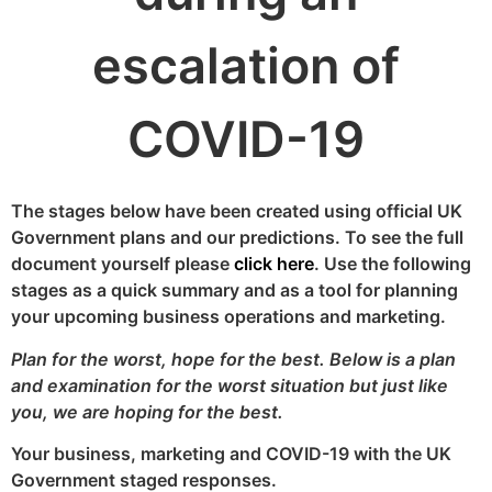
escalation of
COVID-19
The stages below have been created using official UK
Government plans and our predictions. To see the full
document yourself please
click here
. Use the following
stages as a quick summary and as a tool for planning
your upcoming business operations and marketing.
Plan for the worst, hope for the best. Below is a plan
and examination for the worst situation but just like
you, we are hoping for the best.
Your business, marketing and COVID-19 with the UK
Government staged responses.