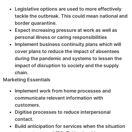
Legislative options are used to more effectively
tackle the outbreak. This could mean national and
border quarantine.
Expect increasing pressure at work as well as
personal illness or caring responsibilities
Implement business continuity plans which will
cover plans to reduce the impact of absentees
during the pandemic and systems to lessen the
impact of disruption to society and the supply
chain.
Marketing Essentials
Implement work from home processes and
communicate relevant information with
customers.
Digitise processes to reduce interpersonal
contact.
Build anticipation for services when the situation