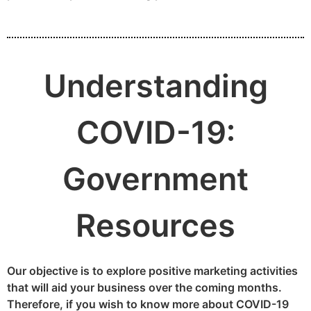
Understanding
COVID-19:
Government
Resources
Our objective is to explore positive marketing activities
that will aid your business over the coming months.
Therefore, if you wish to know more about COVID-19