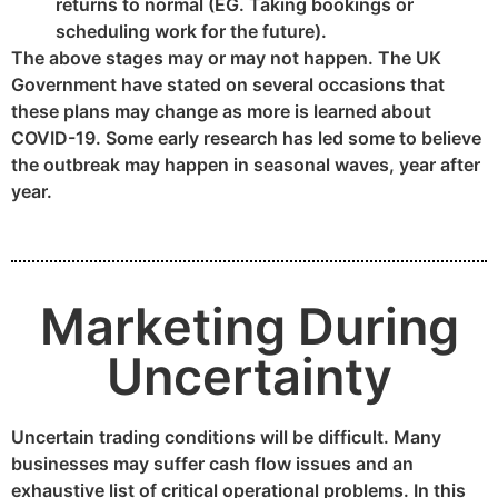
returns to normal (EG. Taking bookings or
scheduling work for the future).
The above stages may or may not happen. The UK
Government have stated on several occasions that
these plans may change as more is learned about
COVID-19. Some early research has led some to believe
the outbreak may happen in seasonal waves, year after
year.
Marketing During
Uncertainty
Uncertain trading conditions will be difficult. Many
businesses may suffer cash flow issues and an
exhaustive list of critical operational problems. In this