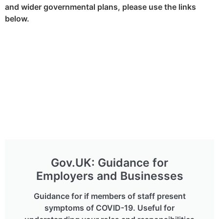
and wider governmental plans, please use the links
below.
Gov.UK: Guidance for
Employers and Businesses
Guidance for if members of staff present
symptoms of COVID-19. Useful for