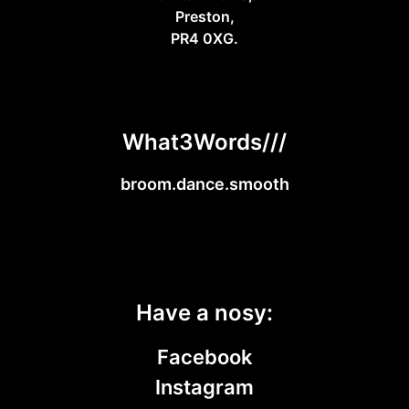
Preston,
PR4 0XG.
What3Words///
broom.dance.smooth
Have a nosy:
Facebook
Instagram