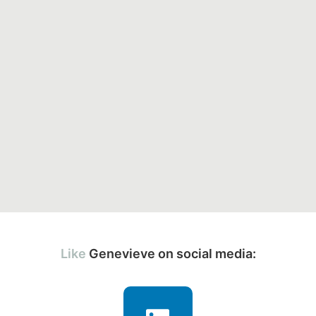
Genevieve on social media: