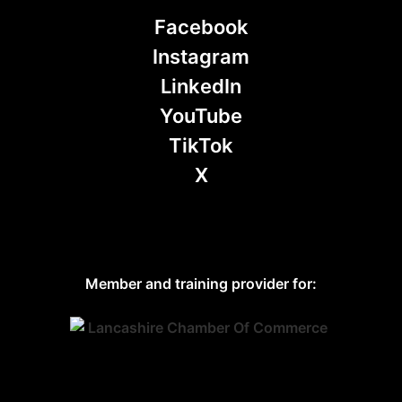
Facebook
Instagram
LinkedIn
YouTube
TikTok
X
Member and training provider for: