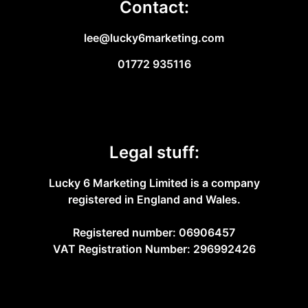
Contact:
lee@lucky6marketing.com
01772 935116
Legal stuff:
Lucky 6 Marketing Limited is a company
registered in England and Wales.
Registered number: 06906457
VAT Registration Number: 296992426