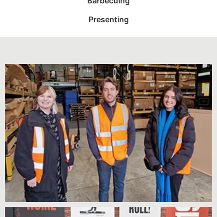
Barbecuing
Presenting