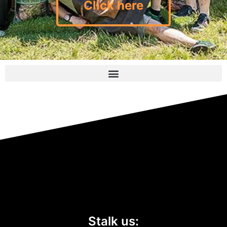
Click here
Stalk us: