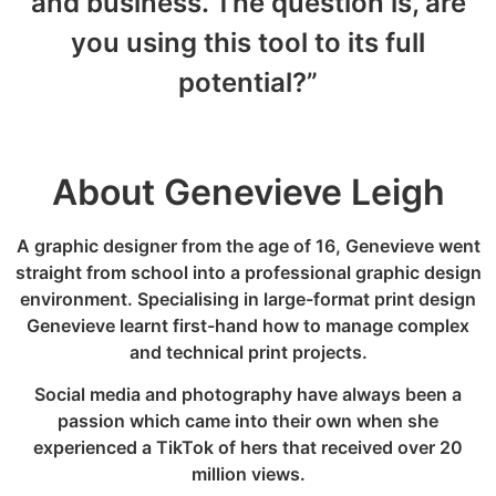
and business. The question is, are
you using this tool to its full
potential?”
About Genevieve Leigh
A graphic designer from the age of 16, Genevieve went
straight from school into a professional graphic design
environment. Specialising in large-format print design
Genevieve learnt first-hand how to manage complex
and technical print projects.
Social media and photography have always been a
passion which came into their own when she
experienced a TikTok of hers that received over 20
million views.