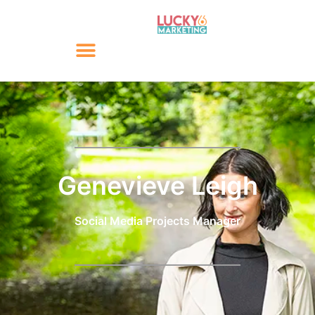
Genevieve Leigh
Social Media Projects Manager