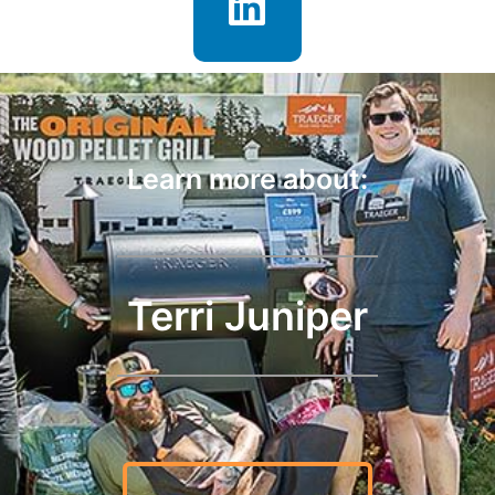
Learn more about:
Terri Juniper