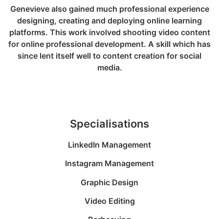
Genevieve also gained much professional experience
designing, creating and deploying online learning
platforms. This work involved shooting video content
for online professional development. A skill which has
since lent itself well to content creation for social
media.
Specialisations
LinkedIn Management
Instagram Management
Graphic Design
Video Editing