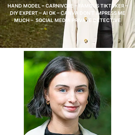
HAND MODEL – CARNIVORE – FAMOUS TIKTOKER –
DIY EXPERT – AI OK – CANVA DON’T IMPRESS ME
MUCH – SOCIAL MEDIA PRIVATE DETECTIVE