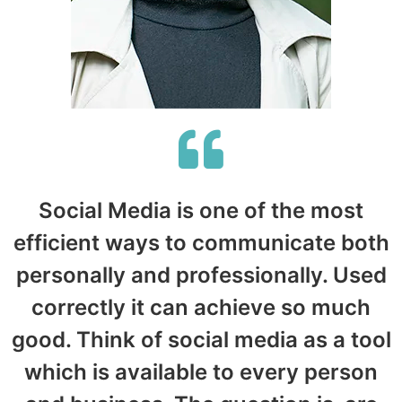
Social Media is one of the most
efficient ways to communicate both
personally and professionally. Used
correctly it can achieve so much
good. Think of social media as a tool
which is available to every person