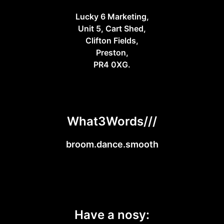
Lucky 6 Marketing,
Unit 5, Cart Shed,
Clifton Fields,
Preston,
PR4 0XG.
What3Words///
broom.dance.smooth
Have a nosy: