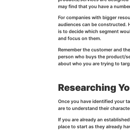
may find that you have a number
For companies with bigger reso
audiences can be constructed. H
is to decide which segment woul
and focus on them.
Remember the customer and the 
person who buys the product/serv
about who you are trying to targ
Researching Yo
Once you have identified your ta
are to understand their charact
If you are already an establish
place to start as they already 