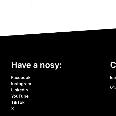
Have a nosy:
C
Facebook
le
Instagram
01
LinkedIn
YouTube
TikTok
X