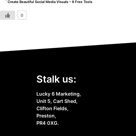
Create Beautiful Social Media Visuals – 6 Free Tools
0
Stalk us:
Lucky 6 Marketing,
Unit 5, Cart Shed,
Clifton Fields,
Preston,
PR4 0XG.