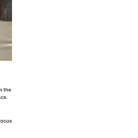
m the
nce.
 focus