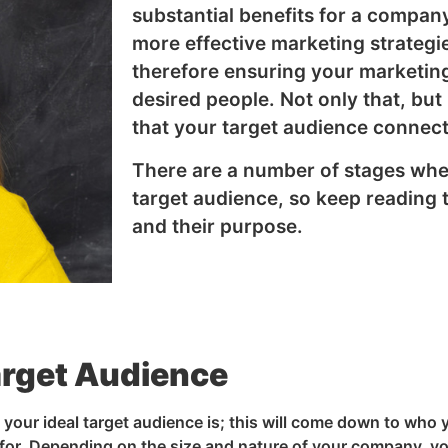
substantial benefits for a company 
more effective marketing strategi
therefore ensuring your marketing
desired people. Not only that, but 
that your target audience connect
There are a number of stages whe
target audience, so keep reading 
and their purpose.
arget Audience
o your ideal target audience is; this will come down to who 
for. Depending on the size and nature of your company, y