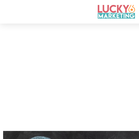
How to Find
An e
ssential ingredient in bec
to your target audience. Witho
growth as a company. This b
By
Test Area
April 4, 2