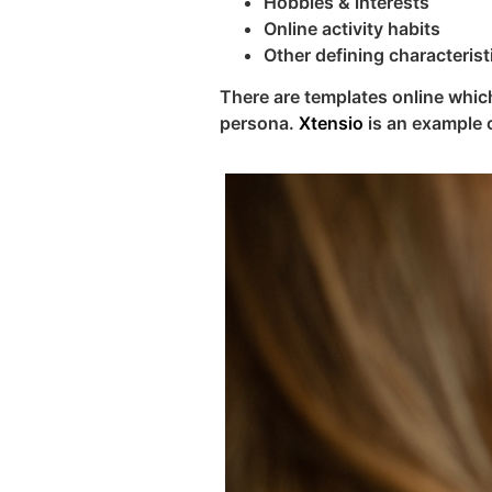
Hobbies & interests
Online activity habits
Other defining characterist
There are templates online which
persona.
Xtensio
is an example 