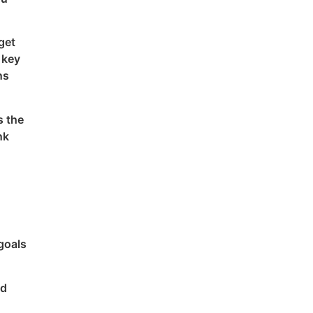
get
 key
ns
s the
nk
goals
od