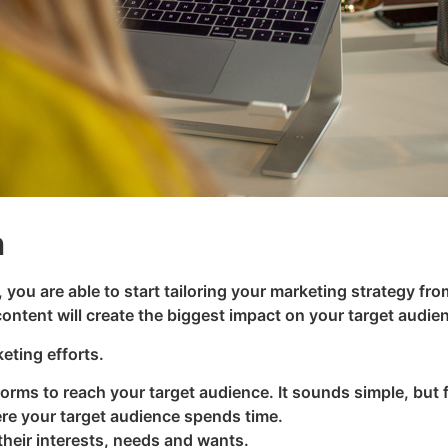
n
, you are able to start tailoring your marketing strategy fro
ontent will create the biggest impact on your target audie
eting efforts.
forms to reach your target audience. It sounds simple, but
re your target audience spends time.
heir interests, needs and wants.