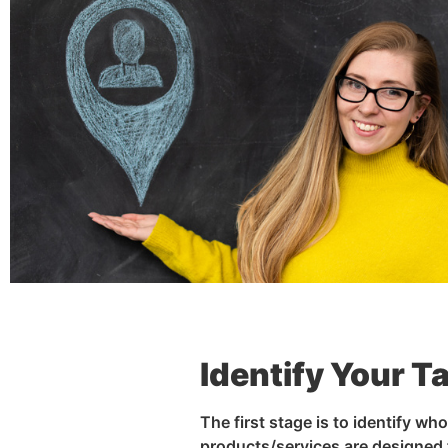
Identify Your T
The first stage is to identify wh
products/services are designed 