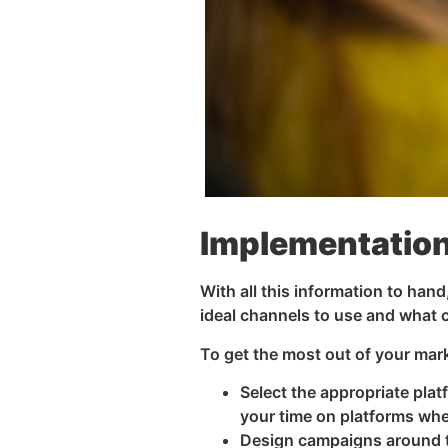
Implementatio
With all this information to hand
ideal channels to use and what c
To get the most out of your mark
Select the appropriate plat
your time on platforms whe
Design campaigns around t