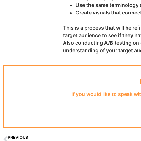
Use the same terminology a
Create visuals that connect
This is a process that will be r
target audience to see if they 
Also conducting A/B testing on 
understanding of your target au
If you would like to speak wi
PREVIOUS