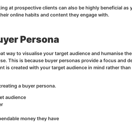
ng at prospective clients can also be highly beneficial as 
heir online habits and content they engage with.
uyer Persona
eat way to visualise your target audience and humanise th
ilise. This is because buyer personas provide a focus and d
nt is created with your target audience in mind rather than
creating a buyer persona.
et audience
er
pendable money they have