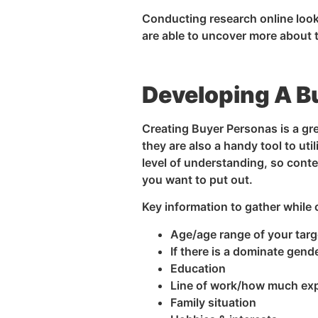
Conducting research online looki
are able to uncover more about t
Developing A B
Creating Buyer Personas is a gr
they are also a handy tool to ut
level of understanding, so conte
you want to put out.
Key information to gather while 
Age/age range of your targ
If there is a dominate gend
Education
Line of work/how much ex
Family situation