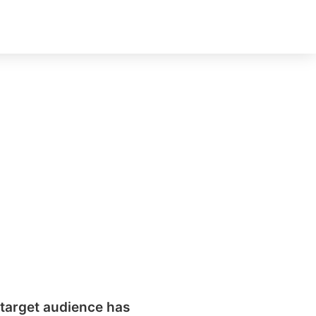
t
 sell
erall
get
ok
target audience has