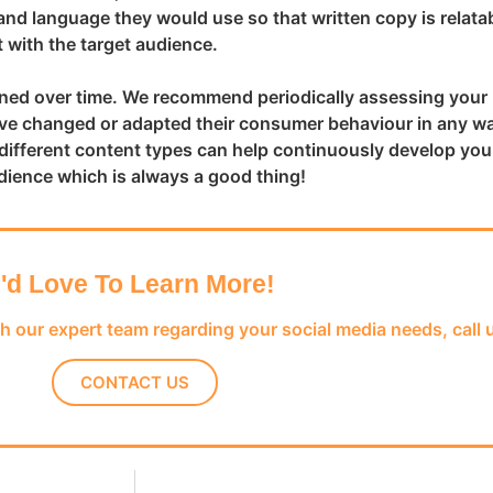
nd language they would use so that written copy is relatab
 with the target audience.
efined over time. We recommend periodically assessing your
have changed or adapted their consumer behaviour in any w
different content types can help continuously develop you
dience which is always a good thing!
I'd Love To Learn More!
th our expert team regarding your social media needs, call 
CONTACT US