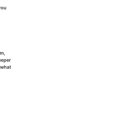
you
em,
eeper
 what