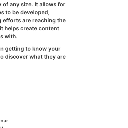
of any size. It allows for
es to be developed,
 efforts are reaching the
it helps create content
s with.
n getting to know your
to discover what they are
your
ou