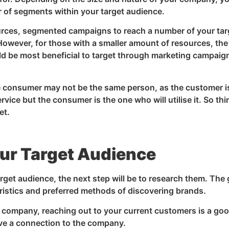
 of segments within your target audience.
urces, segmented campaigns to reach a number of your tar
owever, for those with a smaller amount of resources, the
d be most beneficial to target through marketing campaig
consumer may not be the same person, as the customer i
ice but the consumer is the one who will utilise it. So thi
et.
ur Target Audience
rget audience, the next step will be to research them. The 
eristics and preferred methods of discovering brands.
ed company, reaching out to your current customers is a go
have a connection to the company.