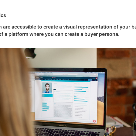
ics
 are accessible to create a visual representation of your b
of a platform where you can create a buyer persona.