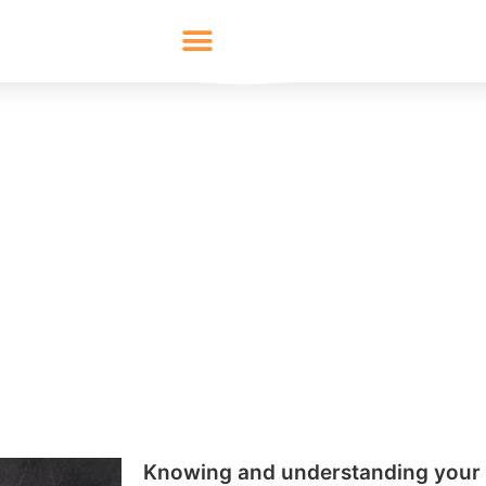
 and Sell to Your Targe
Audience
oming successful as a business is knowing how to find and
ut this it becomes difficult to build your presence and ov
log will go through the best ways to get to know your tar
audience.
020
Share:
LinkedIn
Twitter
Facebo
Knowing and understanding your 