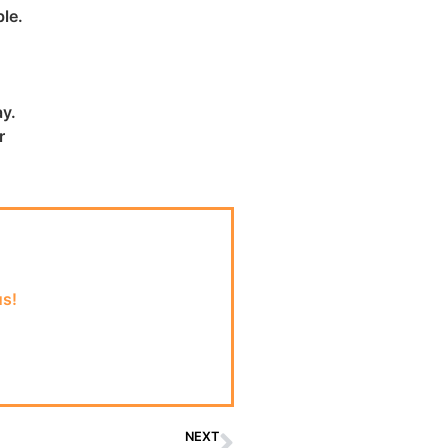
le.
ay.
r
us!
NEXT