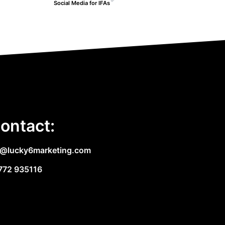
Social Media for IFAs
ontact:
e@lucky6marketing.com
772 935116