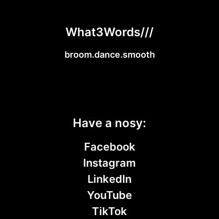
What3Words///
broom.dance.smooth
Have a nosy:
Facebook
Instagram
LinkedIn
YouTube
TikTok