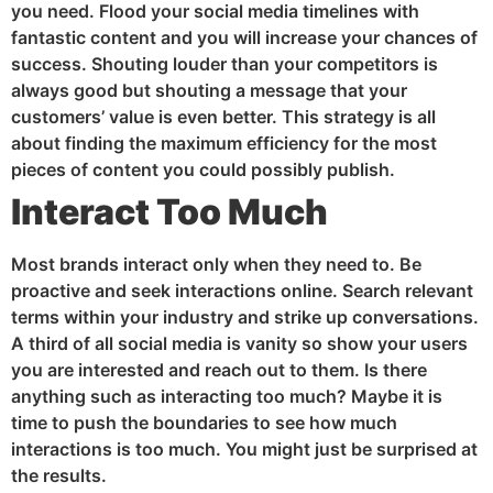
you need. Flood your social media timelines with
fantastic content and you will increase your chances of
success. Shouting louder than your competitors is
always good but shouting a message that your
customers’ value is even better. This strategy is all
about finding the maximum efficiency for the most
pieces of content you could possibly publish.
Interact Too Much
Most brands interact only when they need to. Be
proactive and seek interactions online. Search relevant
terms within your industry and strike up conversations.
A third of all social media is vanity so show your users
you are interested and reach out to them. Is there
anything such as interacting too much? Maybe it is
time to push the boundaries to see how much
interactions is too much. You might just be surprised at
the results.