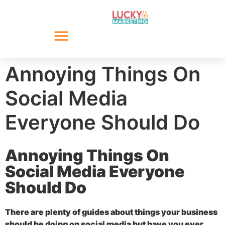
Annoying Things On
Social Media
Everyone Should Do
Annoying Things On
Social Media Everyone
Should Do
There are plenty of guides about things your business
should be doing on social media but have you ever