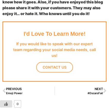
know how it goes. Also, if you have enjoyed this blog
please share it with your customers. They may also
enjoy it… or hate it. Who knows until you do it!
I'd Love To Learn More!
If you would like to speak with our expert
team regarding your social media needs, call
us!
CONTACT US
PREVIOUS
NEXT
Emoji Power
#OscarsFail
0