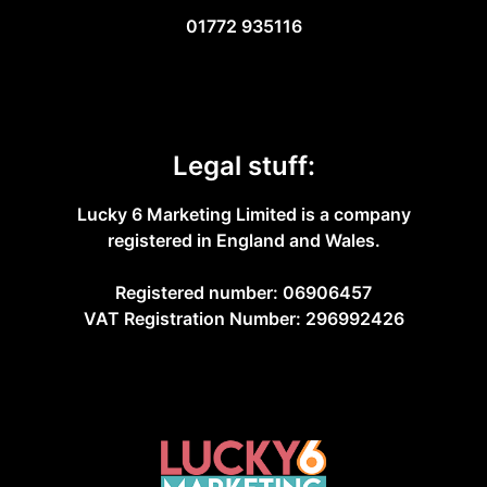
01772 935116
Legal stuff:
Lucky 6 Marketing Limited is a company
registered in England and Wales.
Registered number: 06906457
VAT Registration Number: 296992426