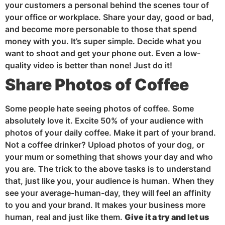
your customers a personal behind the scenes tour of
your office or workplace. Share your day, good or bad,
and become more personable to those that spend
money with you. It’s super simple. Decide what you
want to shoot and get your phone out. Even a low-
quality video is better than none! Just do it!
Share Photos of Coffee
Some people hate seeing photos of coffee. Some
absolutely love it. Excite 50% of your audience with
photos of your daily coffee. Make it part of your brand.
Not a coffee drinker? Upload photos of your dog, or
your mum or something that shows your day and who
you are. The trick to the above tasks is to understand
that, just like you, your audience is human. When they
see your average-human-day, they will feel an affinity
to you and your brand. It makes your business more
human, real and just like them.
Give it a try and let us