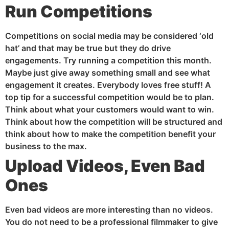
Run Competitions
Competitions on social media may be considered ‘old
hat’ and that may be true but they do drive
engagements. Try running a competition this month.
Maybe just give away something small and see what
engagement it creates. Everybody loves free stuff! A
top tip for a successful competition would be to plan.
Think about what your customers would want to win.
Think about how the competition will be structured and
think about how to make the competition benefit your
business to the max.
U
pload Videos, Even Bad
Ones
Even bad videos are more interesting than no videos.
You do not need to be a professional filmmaker to give