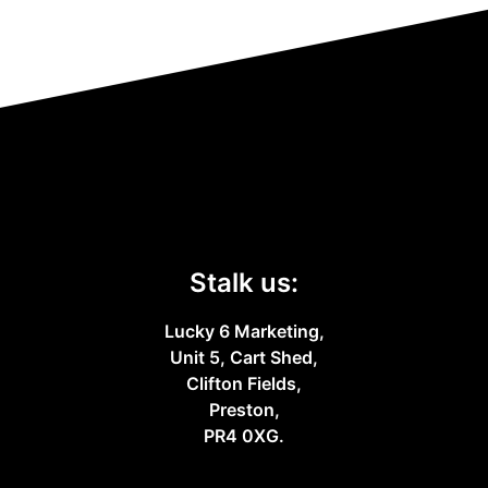
Stalk us:
Lucky 6 Marketing,
Unit 5, Cart Shed,
Clifton Fields,
Preston,
PR4 0XG.