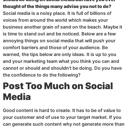
thought of the things many advise you not to do?
Social media is a noisy place. It is full of billions of
voices from around the world which makes your
business another grain of sand on the beach. Maybe it
is time to stand out and be noticed. Below are a few
annoying things on social media that will push your
comfort barriers and those of your audience. Be
warned, the tips below are only ideas. It is up to you
and your marketing team what you think you can and
cannot or should and shouldn’t be doing. Do you have
the confidence to do the following?
Post
Too Much on Social
Media
Good content is hard to create. It has to be of value to
your customer and of use to your target market. If you
can generate such content why not generate more than