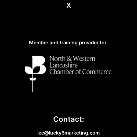
X
Member and training provider for:
Contact:
lee@lucky6marketing.com