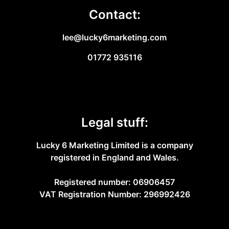
Contact:
lee@lucky6marketing.com
01772 935116
Legal stuff:
Lucky 6 Marketing Limited is a company
registered in England and Wales.
Registered number: 06906457
VAT Registration Number: 296992426