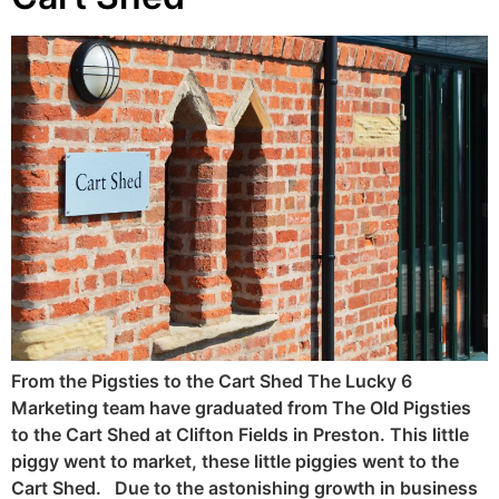
From the Pigsties to the Cart Shed The Lucky 6
Marketing team have graduated from The Old Pigsties
to the Cart Shed at Clifton Fields in Preston. This little
piggy went to market, these little piggies went to the
Cart Shed. Due to the astonishing growth in business