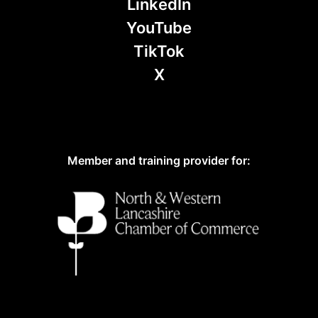
LinkedIn
YouTube
TikTok
X
Member and training provider for: