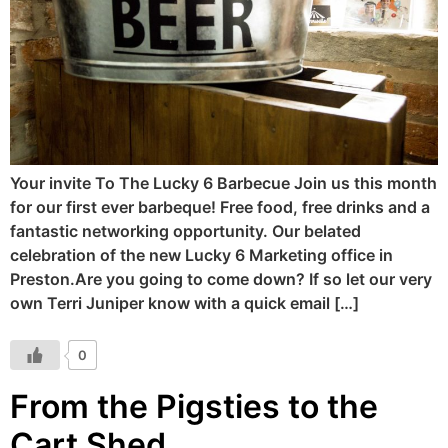
Your invite To The Lucky 6 Barbecue Join us this month
for our first ever barbeque! Free food, free drinks and a
fantastic networking opportunity. Our belated
celebration of the new Lucky 6 Marketing office in
Preston.Are you going to come down? If so let our very
own Terri Juniper know with a quick email […]
0
From the Pigsties to the
Cart Shed