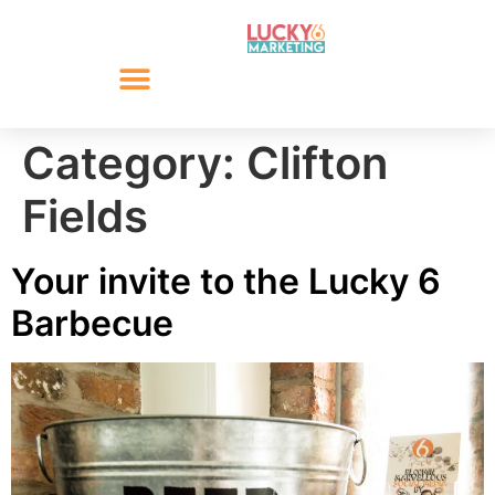
Category:
Clifton
Fields
Your invite to the Lucky 6
Barbecue