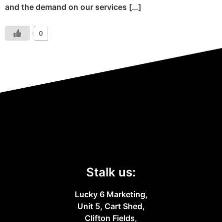
and the demand on our services […]
0
Stalk us:
Lucky 6 Marketing,
Unit 5, Cart Shed,
Clifton Fields,