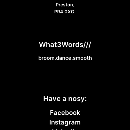
Preston,
PR4 0XG.
What3Words///
broom.dance.smooth
Have a nosy:
Facebook
Instagram