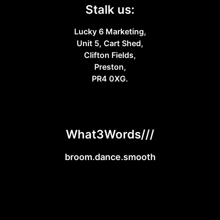
Stalk us:
Lucky 6 Marketing,
Unit 5, Cart Shed,
Clifton Fields,
Preston,
PR4 0XG.
What3Words///
broom.dance.smooth