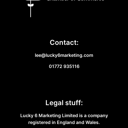
Contact:
lee@lucky6marketing.com
01772 935116
Legal stuff:
Lucky 6 Marketing Limited is a company
registered in England and Wales.