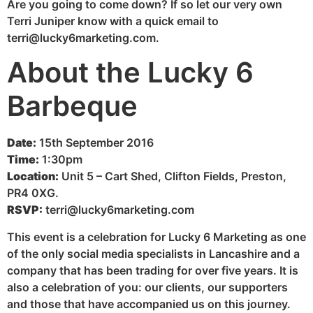
Are you going to come down? If so let our very own
Terri Juniper know with a quick email to
terri@lucky6marketing.com.
About the Lucky 6
Barbeque
Date:
15th September 2016
Time:
1:30pm
Location:
Unit 5 – Cart Shed, Clifton Fields, Preston,
PR4 0XG.
RSVP:
terri@lucky6marketing.com
This event is a celebration for Lucky 6 Marketing as one
of the only social media specialists in Lancashire and a
company that has been trading for over five years. It is
also a celebration of you: our clients, our supporters
and those that have accompanied us on this journey.