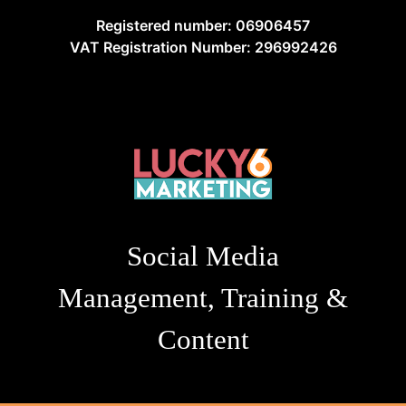
Registered number: 06906457
VAT Registration Number: 296992426
Social Media
Management, Training &
Content