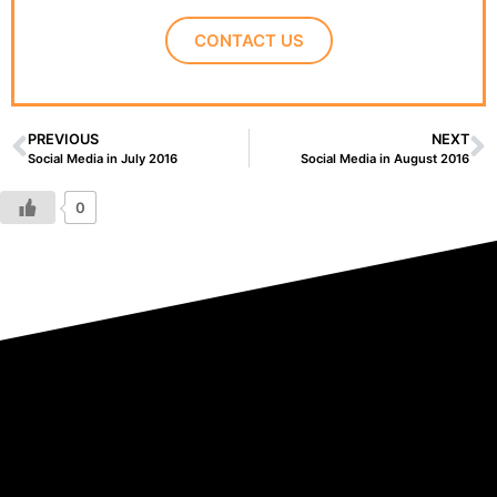
CONTACT US
PREVIOUS
NEXT
Social Media in July 2016
Social Media in August 2016
0