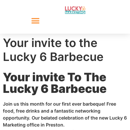
Your invite to the
Lucky 6 Barbecue
Your invite To The
Lucky 6 Barbecue
Join us this month for our first ever barbeque! Free
food, free drinks and a fantastic networking
opportunity. Our belated celebration of the new Lucky 6
Marketing office in Preston.