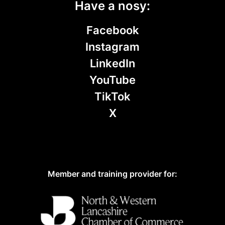
Have a nosy:
Facebook
Instagram
LinkedIn
YouTube
TikTok
X
Member and training provider for: