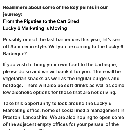
Read more about some of the key points in our
journey:
From the Pigsties to the Cart Shed
Lucky 6 Marketing is Moving
Possibly one of the last barbeques this year, let’s see
off Summer in style. Will you be coming to the Lucky 6
Barbeque?
If you wish to bring your own food to the barbeque,
please do so and we will cook it for you. There will be
vegetarian snacks as well as the regular burgers and
hotdogs. There will also be soft drinks as well as some
low alcoholic options for those that are not driving.
Take this opportunity to look around the Lucky 6
Marketing office, home of social media management in
Preston, Lancashire. We are also hoping to open some
of the adjacent empty offices for your perusal of the