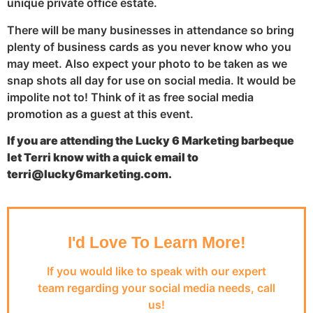
unique private office estate.
There will be many businesses in attendance so bring
plenty of business cards as you never know who you
may meet. Also expect your photo to be taken as we
snap shots all day for use on social media. It would be
impolite not to! Think of it as free social media
promotion as a guest at this event.
If you are attending the Lucky 6 Marketing barbeque
let Terri know with a quick email to
terri@lucky6marketing.com.
I'd Love To Learn More!
If you would like to speak with our expert
team regarding your social media needs, call
us!