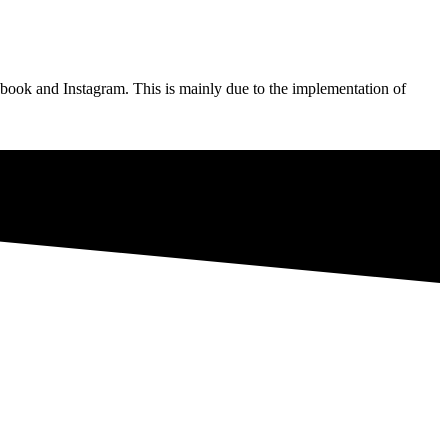
ebook and Instagram. This is mainly due to the implementation of