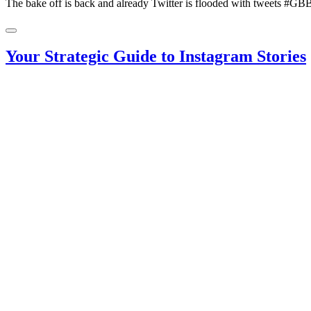
The bake off is back and already Twitter is flooded with tweets #G
Your Strategic Guide to Instagram Stories