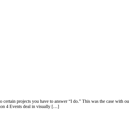
ertain projects you have to answer “I do.” This was the case with ou
ion 4 Events deal in visually […]