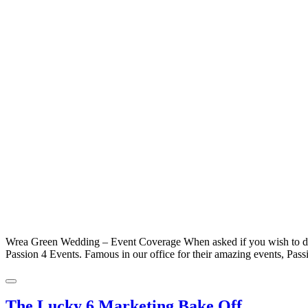
Wrea Green Wedding – Event Coverage When asked if you wish to do c
Passion 4 Events. Famous in our office for their amazing events, Pass
The Lucky 6 Marketing Bake Off