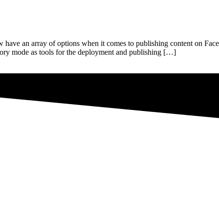
w have an array of options when it comes to publishing content on Fac
story mode as tools for the deployment and publishing […]