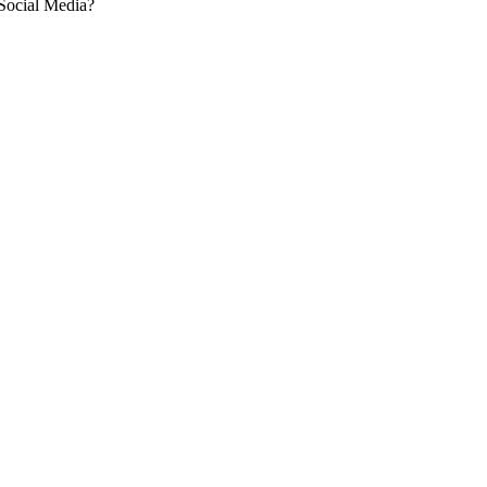
 Social Media?