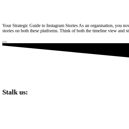
Your Strategic Guide to Instagram Stories As an organisation, you no
stories on both these platforms. Think of both the timeline view and 
Stalk us:
Lucky 6 Marketing,
Unit 5, Cart Shed,
Clifton Fields,
Preston,
PR4 0XG.