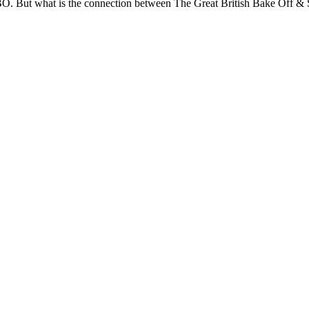
BBO. But what is the connection between The Great British Bake Off &