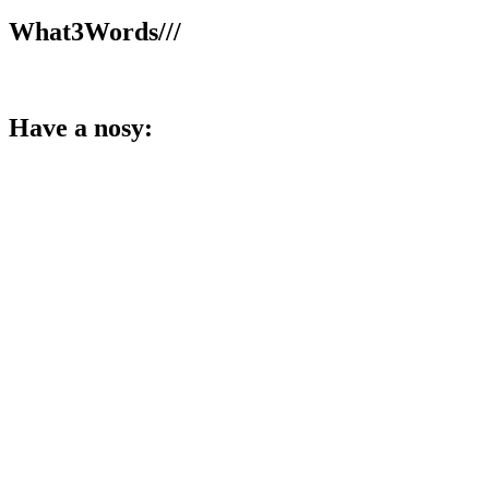
What3Words///
broom.dance.smooth
Have a nosy:
Facebook
Instagram
LinkedIn
YouTube
TikTok
X
Member and training provider for: