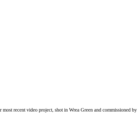
r most recent video project, shot in Wrea Green and commissioned by