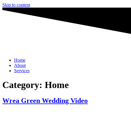
Skip to content
Home
About
Services
Category:
Home
Wrea Green Wedding Video