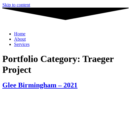
Skip to content
Home
About
Services
Portfolio Category:
Traeger
Project
Glee Birmingham – 2021