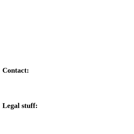
X
Member and training provider for:
Contact:
lee@lucky6marketing.com
01772 935116
Legal stuff:
Lucky 6 Marketing Limited is a company registered in England and
Wales.