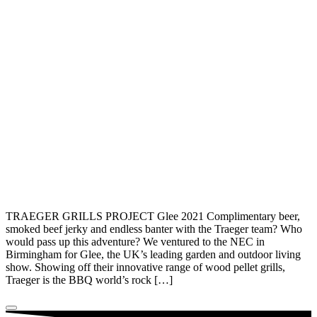
TRAEGER GRILLS PROJECT Glee 2021 Complimentary beer,
smoked beef jerky and endless banter with the Traeger team? Who
would pass up this adventure? We ventured to the NEC in
Birmingham for Glee, the UK’s leading garden and outdoor living
show. Showing off their innovative range of wood pellet grills,
Traeger is the BBQ world’s rock […]