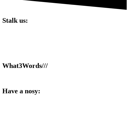
Stalk us:
Lucky 6 Marketing,
Unit 5, Cart Shed,
Clifton Fields,
Preston,
PR4 0XG.
What3Words///
broom.dance.smooth
Have a nosy:
Facebook
Instagram
LinkedIn
YouTube
TikTok