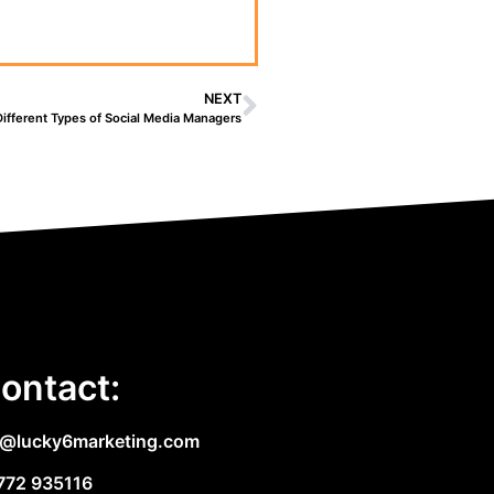
NEXT
Different Types of Social Media Managers
ontact:
e@lucky6marketing.com
772 935116