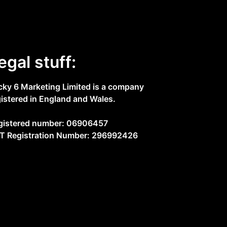
egal stuff:
cky 6 Marketing Limited is a company
gistered in England and Wales.
gistered number: 06906457
T Registration Number: 296992426