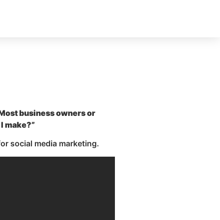
. Most business owners or
 I make?”
or social media marketing.