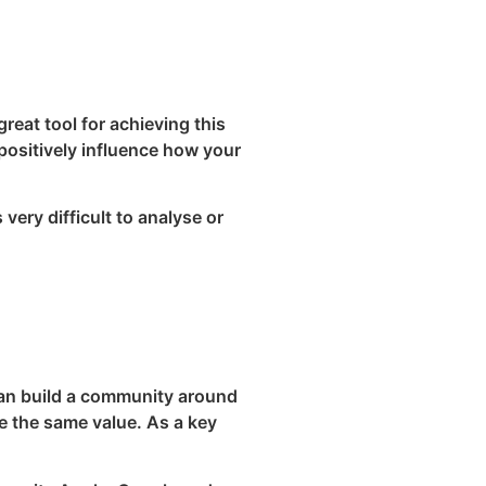
reat tool for achieving this
 positively influence how your
very difficult to analyse or
can build a community around
e the same value. As a key