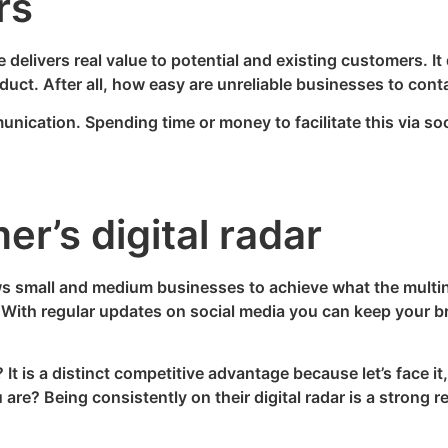
rs
delivers real value to potential and existing customers. I
uct. After all, how easy are unreliable businesses to cont
nication. Spending time or money to facilitate this via soc
r’s digital radar
ws small and medium businesses to achieve what the multin
With regular updates on social media you can keep your b
t is a distinct competitive advantage because let’s face it
re? Being consistently on their digital radar is a strong 