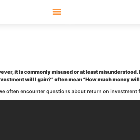
wever, it is commonly misused or at least misunderstood
vestment will I gain?” often mean “How much money will
 we often encounter questions about return on investment f