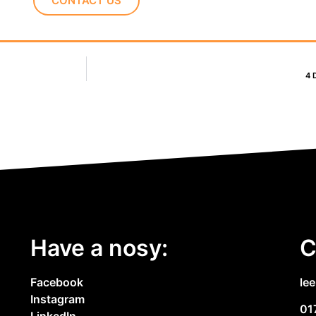
CONTACT US
4 
Have a nosy:
C
Facebook
le
Instagram
01
LinkedIn