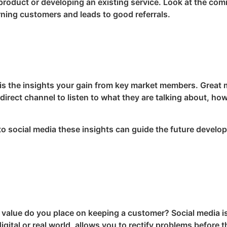
 product or developing an existing service. Look at the co
rning customers and leads to good referrals.
 is the insights your gain from key market members. Great
irect channel to listen to what they are talking about, ho
to social media these insights can guide the future develo
value do you place on keeping a customer? Social media is
gital or real world, allows you to rectify problems before 