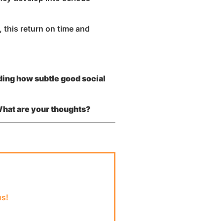
 this return on time and
ding how subtle good social
What are your thoughts?
us!