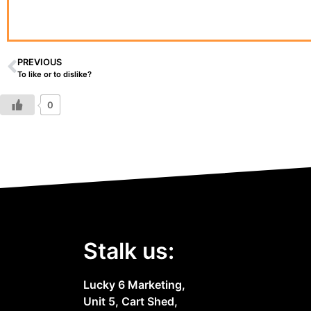
PREVIOUS
To like or to dislike?
0
Stalk us:
Lucky 6 Marketing,
Unit 5, Cart Shed,