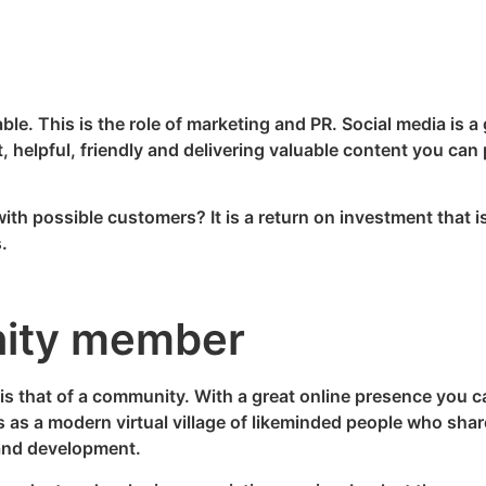
le. This is the role of marketing and PR. Social media is a g
st, helpful, friendly and delivering valuable content you can
ith possible customers? It is a return on investment that is 
.
ity member
 is that of a community. With a great online presence you 
as a modern virtual village of likeminded people who shar
and development.