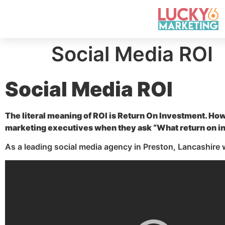
Social Media ROI
Social Media ROI
The literal meaning of ROI is Return On Investment. Ho
marketing executives when they ask “What return on in
As a leading social media agency in Preston, Lancashire