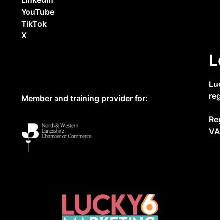
YouTube
TikTok
X
L
Lu
re
Member and training provider for:
Re
VA