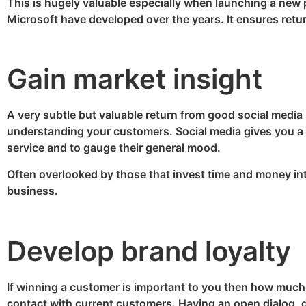
This is hugely valuable especially when launching a new
Microsoft have developed over the years. It ensures retu
Gain market insight
A very subtle but valuable return from good social media
understanding your customers. Social media gives you a d
service and to gauge their general mood.
Often overlooked by those that invest time and money in
business.
Develop brand loyalty
If winning a customer is important to you then how much 
contact with current customers. Having an open dialog, di