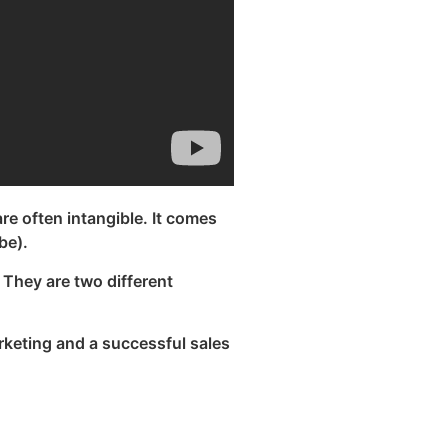
are often intangible. It comes
be).
They are two different
rketing and a successful sales