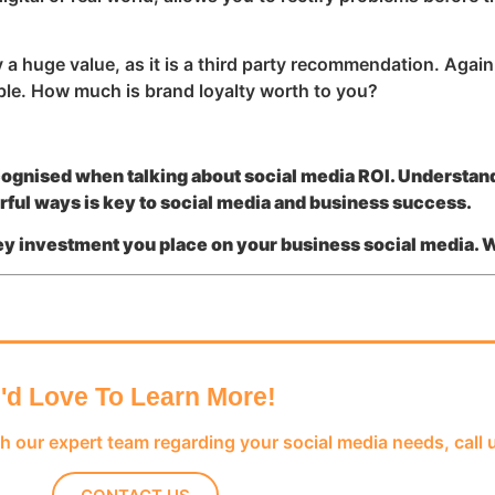
 huge value, as it is a third party recommendation. Again,
ble. How much is brand loyalty worth to you?
cognised when talking about social media ROI. Understan
erful ways is key to social media and business success.
ney investment you place on your business social media. 
I'd Love To Learn More!
th our expert team regarding your social media needs, call 