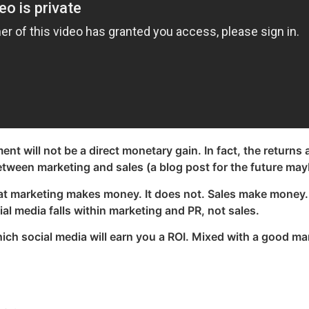
nt will not be a direct monetary gain. In fact, the returns 
tween marketing and sales (a blog post for the future may
t marketing makes money. It does not. Sales make money. 
l media falls within marketing and PR, not sales.
hich social media will earn you a ROI. Mixed with a good ma