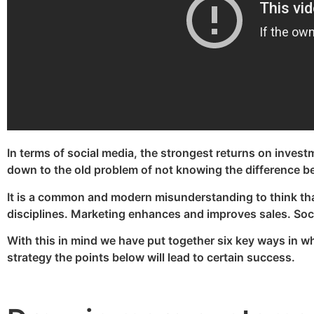
In terms of social media, the strongest returns on investme
down to the old problem of not knowing the difference be
It is a common and modern misunderstanding to think tha
disciplines. Marketing enhances and improves sales. Socia
With this in mind we have put together six key ways in w
strategy the points below will lead to certain success.