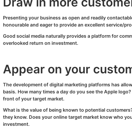
Draw in more custome
Presenting your business as open and readily contactable 
honourable and eager to provide an excellent service/prod
Good social media naturally provides a platform for commu
overlooked return on investment.
Appear on your custome
The development of digital marketing platforms has allo
basis. How many times a day do you see the Apple logo? 
front of your target market.
What is the value of being known to potential customers? I
they know. Does your online target market know who you a
investment.