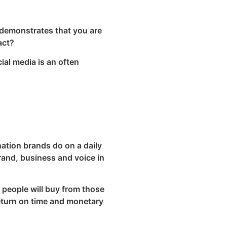
t demonstrates that you are
act?
ial media is an often
ation brands do on a daily
rand, business and voice in
, people will buy from those
return on time and monetary