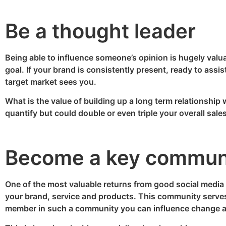
Be a thought leader
Being able to influence someone’s opinion is hugely valuab
goal. If your brand is consistently present, ready to assi
target market sees you.
What is the value of building up a long term relationship w
quantify but could double or even triple your overall sales
Become a key commun
One of the most valuable returns from good social media
your brand, service and products. This community serves 
member in such a community you can influence change 