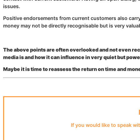
issues.
Positive endorsements from current customers also carry a
money may not be directly recognisable but is very valua
The above points are often overlooked and not even re
media is and how it can influence in very quiet but pow
Maybe it is time to reassess the return on time and mo
If you would like to speak wi