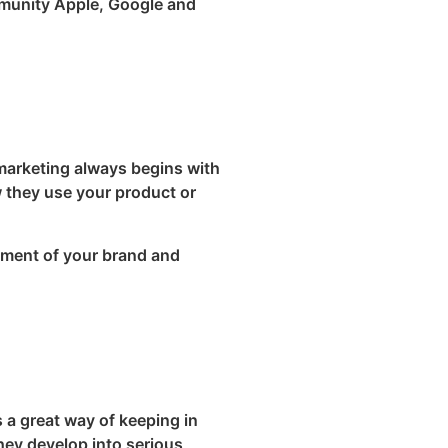
mmunity Apple, Google and
 marketing always begins with
w they use your product or
pment of your brand and
 a great way of keeping in
they develop into serious