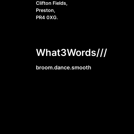
Clifton Fields,
Preston,
PR4 0XG.
What3Words///
broom.dance.smooth