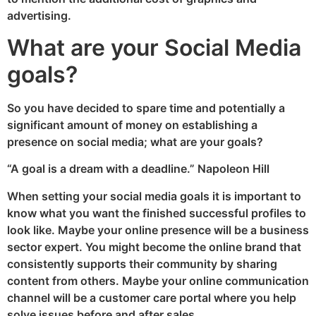
advertising.
What are your Social Media
goals?
So you have decided to spare time and potentially a
significant amount of money on establishing a
presence on social media; what are your goals?
“A goal is a dream with a deadline.” Napoleon Hill
When setting your social media goals it is important to
know what you want the finished successful profiles to
look like. Maybe your online presence will be a business
sector expert. You might become the online brand that
consistently supports their community by sharing
content from others. Maybe your online communication
channel will be a customer care portal where you help
solve issues before and after sales.