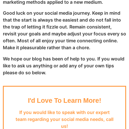
marketing methods applied to a new medium.
Good luck on your social media journey. Keep in mind
that the start is always the easiest and do not fall into
the trap of letting it fizzle out. Remain consistent,
revisit your goals and maybe adjust your focus every so
often. Most of all enjoy your time connecting online.
Make it pleasurable rather than a chore.
We hope our blog has been of help to you. If you would
like to ask us anything or add any of your own tips
please do so below.
I'd Love To Learn More!
If you would like to speak with our expert
team regarding your social media needs, call
us!