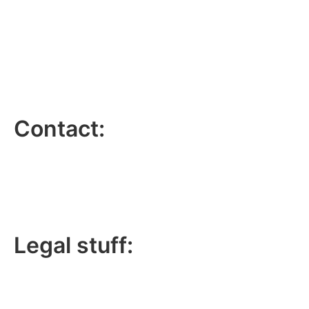
Contact:
lee@lucky6marketing.com
01772 935116
Legal stuff:
Lucky 6 Marketing Limited is a company registered in
England and Wales.