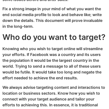
Fix a strong image in your mind of what you want the
end social media profile to look and behave like; write
down the details. This document will prove invaluable
in the long-term.
Who do you want to target?
Knowing who you wish to target online will streamline
your efforts. If Facebook was a country and its users
the population it would be the largest country in the
world. Trying to send a message to all of these users
would be futile. It would take too long and negate the
effort needed to achieve the end results.
We always advise targeting content and interactions to
location or business sectors. Know how you wish to
connect with your target audience and tailor your
efforts to achieving this. In essence, it is traditional