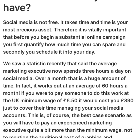
have?
Social media is not free. It takes time and time is your
most precious asset. Therefore it is vitally important
that before you begin a substantial online campaign
you first quantify how much time you can spare and
secondly you schedule it into your day.
We saw a statistic recently that said the average
marketing executive now spends three hours a day on
social media. Over a month that is a huge amount of
time. In fact, it works out at an average of 60 hours a
month! If you were to pay someone to do this work at
the UK minimum wage of £6.50 it would cost you £390
just to cover their time managing your social media
accounts. This is, of course, the best case scenario as
you will have to pay an experienced marketing
executive quite a bit more than the minimum wage, not
to mention the additional cost of graphics and