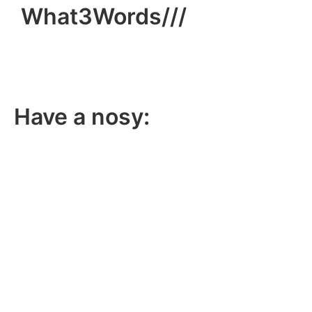
What3Words///
broom.dance.smooth
Have a nosy:
Facebook
Instagram
LinkedIn
YouTube
TikTok
X
Member and training provider for: