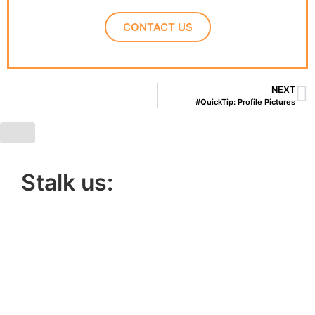
CONTACT US
NEXT
#QuickTip: Profile Pictures
Stalk us:
Lucky 6 Marketing,
Unit 5, Cart Shed,
Clifton Fields,
Preston,
PR4 0XG.