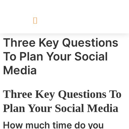
Three Key Questions
To Plan Your Social
Media
Three Key Questions To
Plan Your Social Media
How much time do you