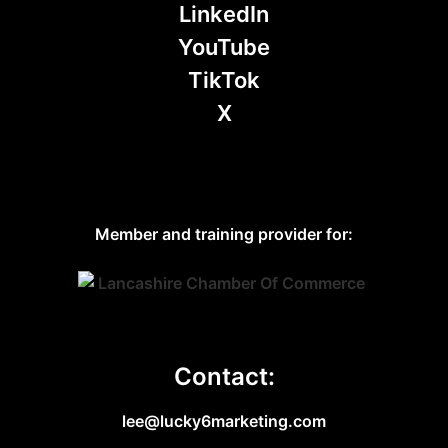
LinkedIn
YouTube
TikTok
X
Member and training provider for:
Contact:
lee@lucky6marketing.com