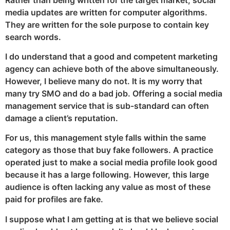
media updates are written for computer algorithms.
They are written for the sole purpose to contain key
search words.
I do understand that a good and competent marketing
agency can achieve both of the above simultaneously.
However, I believe many do not. It is my worry that
many try SMO and do a bad job. Offering a social media
management service that is sub-standard can often
damage a client’s reputation.
For us, this management style falls within the same
category as those that buy fake followers. A practice
operated just to make a social media profile look good
because it has a large following. However, this large
audience is often lacking any value as most of these
paid for profiles are fake.
I suppose what I am getting at is that we believe social