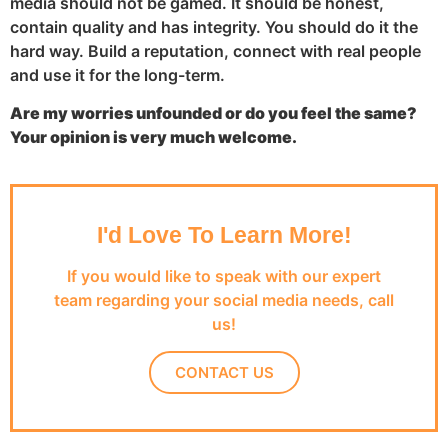
media should not be gamed. It should be honest,
contain quality and has integrity. You should do it the
hard way. Build a reputation, connect with real people
and use it for the long-term.
Are my worries unfounded or do you feel the same?
Your opinion is very much welcome.
I'd Love To Learn More!
If you would like to speak with our expert
team regarding your social media needs, call
us!
CONTACT US