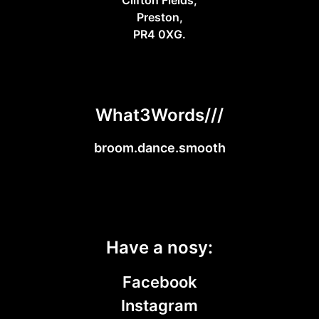
Preston,
PR4 0XG.
What3Words///
broom.dance.smooth
Have a nosy:
Facebook
Instagram