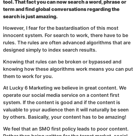
tool. That fact you can now search a word, phrase or
term and find global conversations regarding the
search is just amazing.
However, I fear for the bastardisation of this most
innocent system. For search to work, there have to be
rules. The rules are often advanced algorithms that are
designed simply to index search results.
Knowing that rules can be broken or bypassed and
knowing how these algorithms work means you can put
them to work for you.
At Lucky 6 Marketing we believe in great content. We
operate our social media service on a content first
system. If the content is good and if the content is
valuable to your audience then it will naturally be seen
by others. Basically, your content has to be amazing!
We feel that an SMO first policy leads to poor content.
Rather than being written for the target market, social