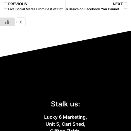
PREVIOUS
NEXT
Live Social Media From Best of Britannia
6 Basics on Facebook You Cannot Afford To Miss
0
Stalk us:
Lucky 6 Marketing,
Unit 5, Cart Shed,
Clifton Fields,