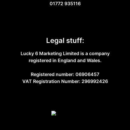
01772 935116
Legal stuff:
Lucky 6 Marketing Limited is a company
registered in England and Wales.
Registered number: 06906457
VAT Registration Number: 296992426