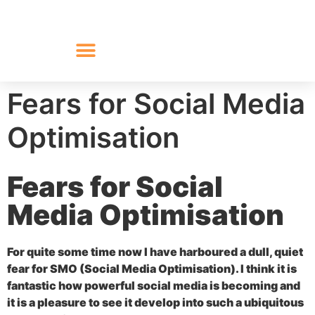
Fears for Social Media
Optimisation
Fears for Social
Media Optimisation
For quite some time now I have harboured a dull, quiet
fear for SMO (Social Media Optimisation). I think it is
fantastic how powerful social media is becoming and
it is a pleasure to see it develop into such a ubiquitous