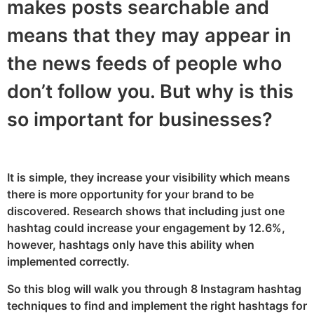
makes posts searchable and
means that they may appear in
the news feeds of people who
don’t follow you. But why is this
so important for businesses?
It is simple, they increase your visibility which means
there is more opportunity for your brand to be
discovered. Research shows that including just one
hashtag could increase your engagement by 12.6%,
however, hashtags only have this ability when
implemented correctly.
So this blog will walk you through 8 Instagram hashtag
techniques to find and implement the right hashtags for