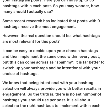
your Instagram posts. Here you can have up to 30
hashtags within each post. So you may wonder, how
many should I actually use?
Some recent research has indicated that posts with 9
hashtags receive the most engagement.
However, the real question should be, what hashtags
are most relevant for this post?
It can be easy to decide upon your chosen hashtags
and then implement the same ones within every post,
but this can come across as “spammy”. It is far better to
switch up your hashtags and be intentional with your
choice of hashtags.
We know that being intentional with your hashtag
selection will always provide you with better results in
engagement. So the truth is, there is no set number of
hashtags you should use per post. It is all about
selecting the right hashtags to implement within each