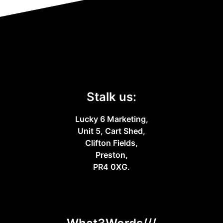
Stalk us:
Lucky 6 Marketing,
Unit 5, Cart Shed,
Clifton Fields,
Preston,
PR4 0XG.