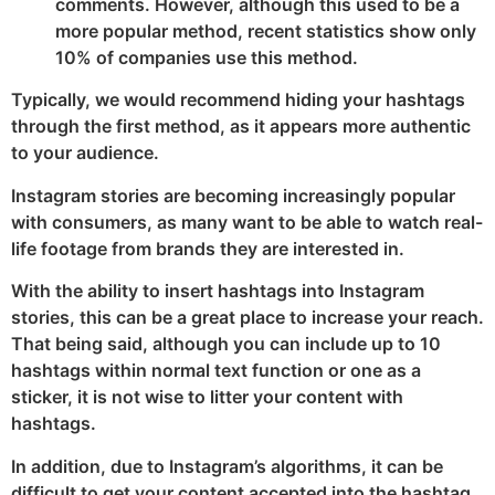
comments. However, although this used to be a
more popular method, recent statistics show only
10% of companies use this method.
Typically, we would recommend hiding your hashtags
through the first method, as it appears more authentic
to your audience.
Instagram stories are becoming increasingly popular
with consumers, as many want to be able to watch real-
life footage from brands they are interested in.
With the ability to insert hashtags into Instagram
stories, this can be a great place to increase your reach.
That being said, although you can include up to 10
hashtags within normal text function or one as a
sticker, it is not wise to litter your content with
hashtags.
In addition, due to Instagram’s algorithms, it can be
difficult to get your content accepted into the hashtag