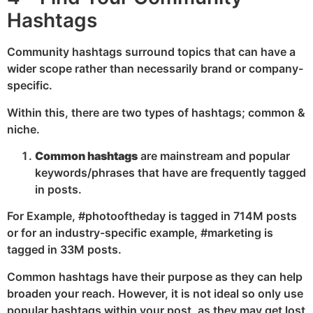
Hashtags
Community hashtags surround topics that can have a
wider scope rather than necessarily brand or company-
specific.
Within this, there are two types of hashtags; common &
niche.
Common hashtags
are mainstream and popular
keywords/phrases that have are frequently tagged
in posts.
For Example, #photooftheday is tagged in 714M posts
or for an industry-specific example, #marketing is
tagged in 33M posts.
Common hashtags have their purpose as they can help
broaden your reach. However, it is not ideal so only use
popular hashtags within your post, as they may get lost