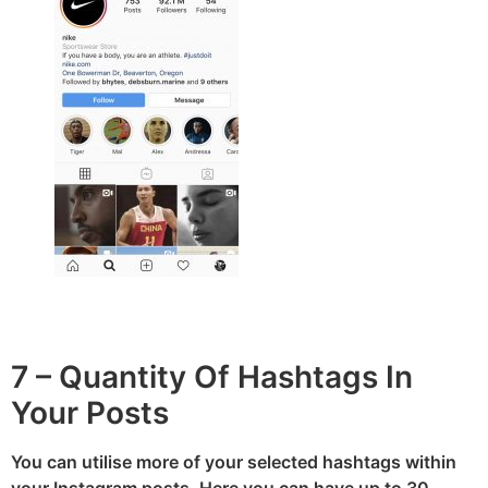
7 – Quantity Of Hashtags In
Your Posts
You can utilise more of your selected hashtags within