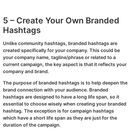
5 – Create Your Own Branded
Hashtags
Unlike community hashtags, branded hashtags are
created specifically for your company. This could be
your company name, tagline/phrase or related to a
current campaign, the key aspect is that it reflects your
company and brand.
The purpose of branded hashtags is to help deepen the
brand connection with your audience. Branded
hashtags are designed to have a long life span, so it
essential to choose wisely when creating your branded
hashtag. The exception is for campaign hashtags
which have a short life span as they are just for the
duration of the campaign.