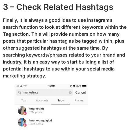
3 – Check Related Hashtags
Finally, it is always a good idea to use Instagram’s
search function to look at different keywords within the
Tag
section. This will provide numbers on how many
posts that particular hashtag as be tagged within, plus
other suggested hashtags at the same time. By
searching keywords/phrases related to your brand and
industry, it is an easy way to start building a list of
potential hashtags to use within your social media
marketing strategy.