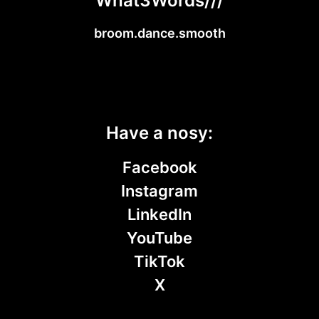
What3Words///
broom.dance.smooth
Have a nosy:
Facebook
Instagram
LinkedIn
YouTube
TikTok
X