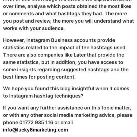
over time, analyse which posts obtained the most likes
or comments and what hashtags they had. The more
you post and review, the more you will understand what
works with your audience.
However, Instagram Business accounts provide
statistics related to the impact of the hashtags used.
There are also companies like Later that provide the
same statistics, but in addition, you have access to
some insights regarding suggested hashtags and the
best times for posting content.
We hope you found this blog insightful when it comes
to Instagram hashtag techniques?
If you want any further assistance on this topic matter,
or with any other social media marketing advice, please
phone 01772 935 116 or email
info@lucky6marketing.com