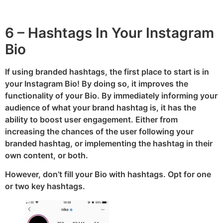
6 – Hashtags In Your Instagram
Bio
If using branded hashtags, the first place to start is in
your Instagram Bio! By doing so, it improves the
functionality of your Bio. By immediately informing your
audience of what your brand hashtag is, it has the
ability to boost user engagement. Either from
increasing the chances of the user following your
branded hashtag, or implementing the hashtag in their
own content, or both.
However, don’t fill your Bio with hashtags. Opt for one
or two key hashtags.