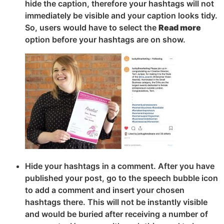
hide the caption, therefore your hashtags will not
immediately be visible and your caption looks tidy.
So, users would have to select the
Read more
option before your hashtags are on show.
Hide your hashtags in a comment. After you have
published your post, go to the speech bubble icon
to add a comment and insert your chosen
hashtags there. This will not be instantly visible
and would be buried after receiving a number of