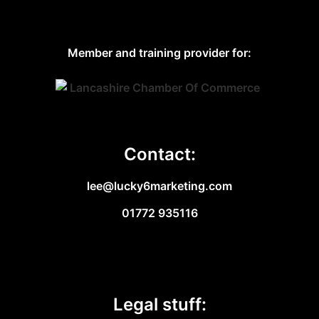
Member and training provider for:
Contact:
lee@lucky6marketing.com
01772 935116
Legal stuff: