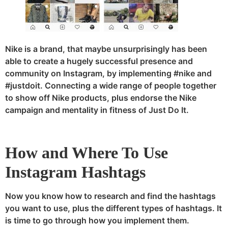
Nike is a brand, that maybe unsurprisingly has been
able to create a hugely successful presence and
community on Instagram, by implementing #nike and
#justdoit. Connecting a wide range of people together
to show off Nike products, plus endorse the Nike
campaign and mentality in fitness of Just Do It.
How and Where To Use
Instagram Hashtags
Now you know how to research and find the hashtags
you want to use, plus the different types of hashtags. It
is time to go through how you implement them.