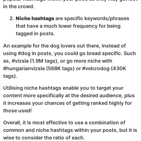
in the crowd.
Niche hashtags
are specific keywords/phrases
that have a much lower frequency for being
tagged in posts.
An example for the dog lovers out there, instead of
using #dog in posts, you could go bread specific. Such
as, #vizsla (1.9M tags), or go more niche with
#hungarianvizsla (568K tags) or #velcrodog (430K
tags).
Utilising niche hashtags enable you to target your
content more specifically at the desired audience, plus
it increases your chances of getting ranked highly for
those used!
Overall, it is most effective to use a combination of
common and niche hashtags within your posts, but it is
wise to consider the ratio of each.