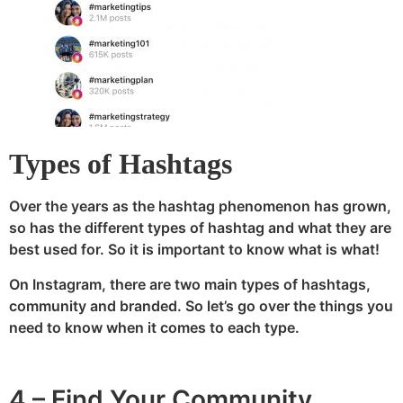
Types of Hashtags
Over the years as the hashtag phenomenon has grown,
so has the different types of hashtag and what they are
best used for. So it is important to know what is what!
On Instagram, there are two main types of hashtags,
community and branded. So let’s go over the things you
need to know when it comes to each type.
4 – Find Your Community