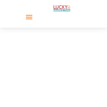
8 Need to Know
Instagram Hashtag
Techniques
Hashtags have become a fundamental tool across all
platforms within social media, especially for platforms
like Instagram. Yet, how do you know if you are using
hashtags on Instagram to their full potential? We will
help you answer this question by profiling 8 Instagram
hashtag techniques.