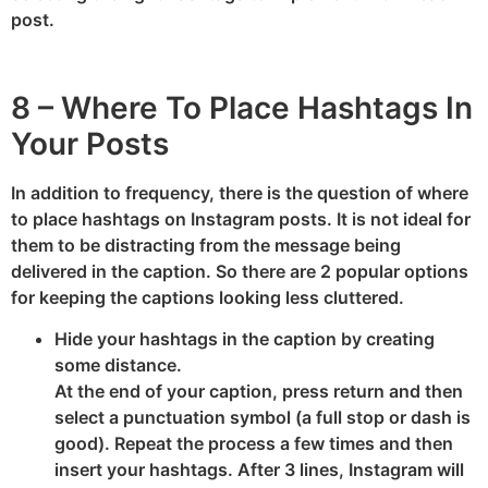
post.
8 – Where To Place Hashtags In
Your Posts
In addition to frequency, there is the question of where
to place hashtags on Instagram posts. It is not ideal for
them to be distracting from the message being
delivered in the caption. So there are 2 popular options
for keeping the captions looking less cluttered.
Hide your hashtags in the caption by creating
some distance.
At the end of your caption, press return and then
select a punctuation symbol (a full stop or dash is
good). Repeat the process a few times and then
insert your hashtags. After 3 lines, Instagram will