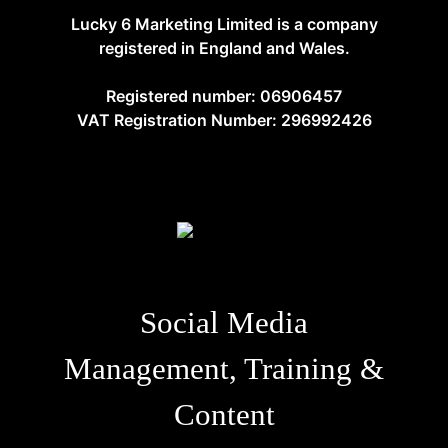
Lucky 6 Marketing Limited is a company
registered in England and Wales.
Registered number: 06906457
VAT Registration Number: 296992426
Social Media
Management, Training &
Content