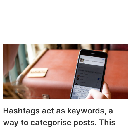
By
Joy Thoburn
December 1, 2021
Share:
LinkedIn
Twitter
Facebook
Hashtags act as keywords, a
way to categorise posts. This