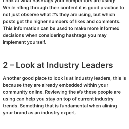
Look at what hashtags your competitors are using!
While rifling through their content it is good practice to
not just observe what #’s they are using, but which
posts get the higher numbers of likes and comments.
This information can be used to make more informed
decisions when considering hashtags you may
implement yourself.
2 – Look at Industry Leaders
Another good place to look is at industry leaders, this is
because they are already embedded within your
community online. Reviewing the #’s these people are
using can help you stay on top of current industry
trends. Something that is fundamental when alining
your brand as an industry expert.