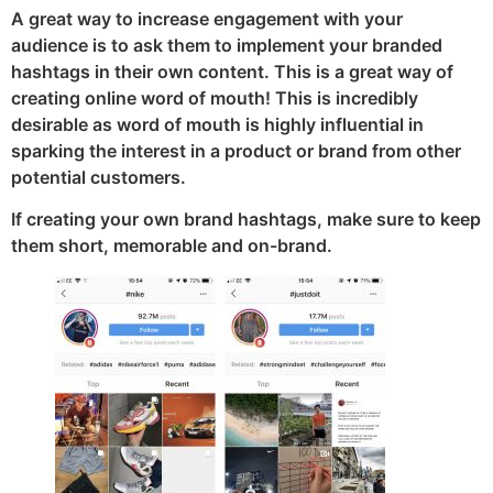
A great way to increase engagement with your
audience is to ask them to implement your branded
hashtags in their own content. This is a great way of
creating online word of mouth! This is incredibly
desirable as word of mouth is highly influential in
sparking the interest in a product or brand from other
potential customers.
If creating your own brand hashtags, make sure to keep
them short, memorable and on-brand.