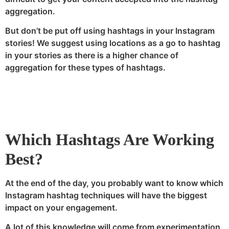
aggregation.
But don’t be put off using hashtags in your Instagram
stories! We suggest using locations as a go to hashtag
in your stories as there is a higher chance of
aggregation for these types of hashtags.
Which Hashtags Are Working
Best?
At the end of the day, you probably want to know which
Instagram hashtag techniques will have the biggest
impact on your engagement.
A lot of this knowledge will come from experimentation