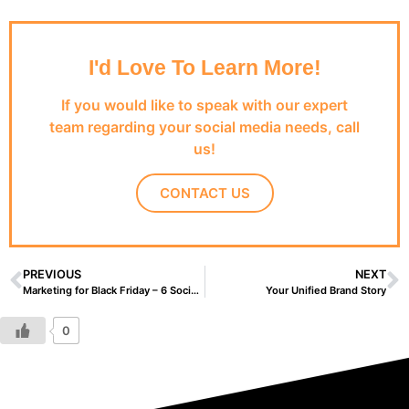
I'd Love To Learn More!
If you would like to speak with our expert
team regarding your social media needs, call
us!
CONTACT US
PREVIOUS
NEXT
Marketing for Black Friday – 6 Social Media Strategies
Your Unified Brand Story
0