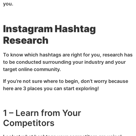
you.
Instagram Hashtag
Research
To know which hashtags are right for you, research has
to be conducted surrounding your industry and your
target online community.
If you’re not sure where to begin, don’t worry because
here are 3 places you can start exploring!
1 – Learn from Your
Competitors