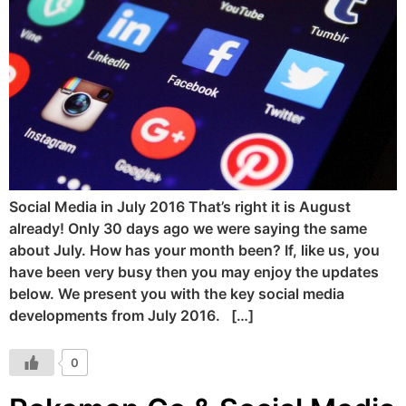
Social Media in July 2016 That’s right it is August
already! Only 30 days ago we were saying the same
about July. How has your month been? If, like us, you
have been very busy then you may enjoy the updates
below. We present you with the key social media
developments from July 2016. […]
0