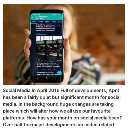
Social Media in April 2016 Full of developments, April
has been a fairly quiet but significant month for social
media. In the background huge changes are taking
place which will alter how we all use our favourite
platforms. How has your month on social media been?
Over half the major developments are video related