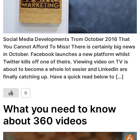
Social Media Developments Trom October 2016 That
You Cannot Afford To Miss! There is certainly big news
in October. Facebook launches a new platform whilst
Twitter kills off one of theirs. Viewing video on TV is
about to become a whole lot easier and LinkedIn are
finally catching up. Have a quick read below to […]
0
What you need to know
about 360 videos