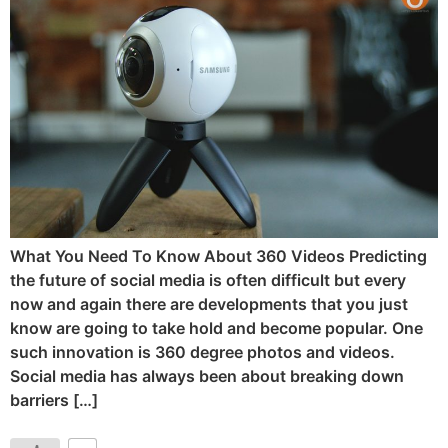
What You Need To Know About 360 Videos Predicting
the future of social media is often difficult but every
now and again there are developments that you just
know are going to take hold and become popular. One
such innovation is 360 degree photos and videos.
Social media has always been about breaking down
barriers […]