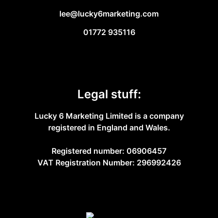
lee@lucky6marketing.com
01772 935116
Legal stuff:
Lucky 6 Marketing Limited is a company
registered in England and Wales.
Registered number: 06906457
VAT Registration Number: 296992426