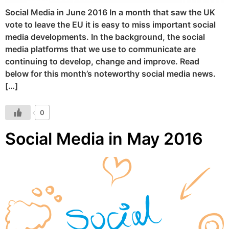
Social Media in June 2016 In a month that saw the UK
vote to leave the EU it is easy to miss important social
media developments. In the background, the social
media platforms that we use to communicate are
continuing to develop, change and improve. Read
below for this month’s noteworthy social media news.
[…]
0
Social Media in May 2016