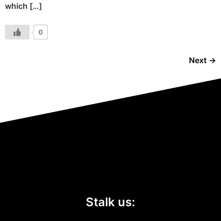
which […]
0
Next
→
Stalk us: