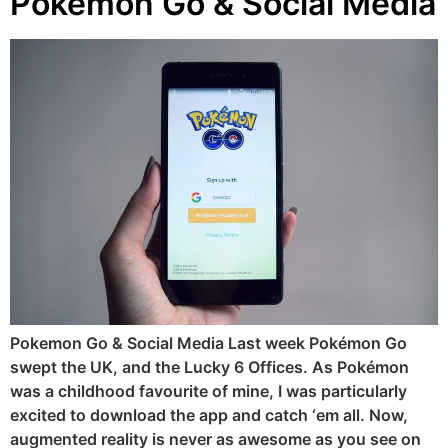
Pokemon Go & Social Media
Pokemon Go & Social Media Last week Pokémon Go
swept the UK, and the Lucky 6 Offices. As Pokémon
was a childhood favourite of mine, I was particularly
excited to download the app and catch ‘em all. Now,
augmented reality is never as awesome as you see on