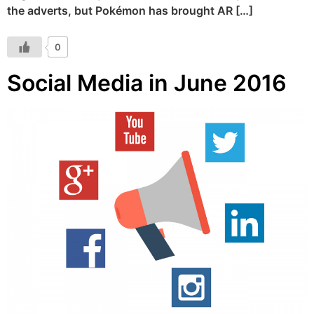
the adverts, but Pokémon has brought AR […]
0
Social Media in June 2016