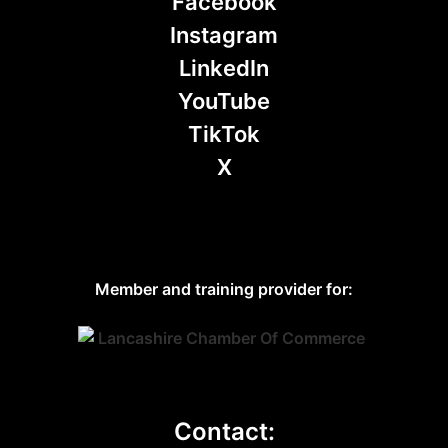
Facebook
Instagram
LinkedIn
YouTube
TikTok
X
Member and training provider for:
Contact: