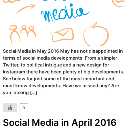
Social Media in May 2016 May has not disappointed in
terms of social media developments. From a simpler
Twitter, to political intrigue and a new design for
Instagram there have been plenty of big developments.
See below for just some of the most important and
must know developments. Have we missed any? Are
you looking […]
0
Social Media in April 2016