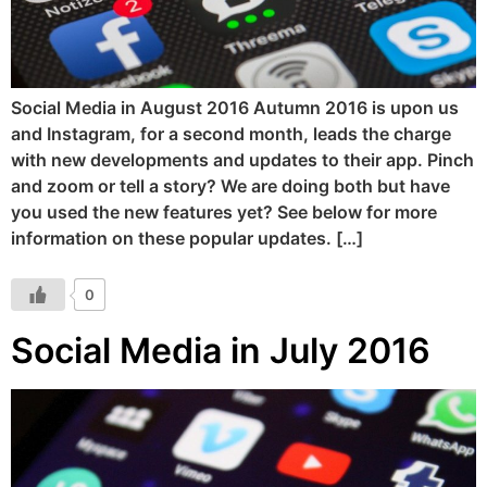
Social Media in August 2016 Autumn 2016 is upon us
and Instagram, for a second month, leads the charge
with new developments and updates to their app. Pinch
and zoom or tell a story? We are doing both but have
you used the new features yet? See below for more
information on these popular updates. […]
0
Social Media in July 2016