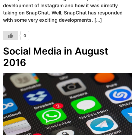
development of Instagram and how it was directly
taking on SnapChat. Well, SnapChat has responded
with some very exciting developments. […]
0
Social Media in August
2016