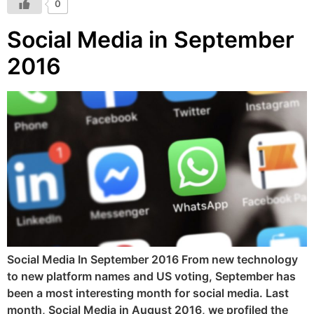
0
Social Media in September
2016
Social Media In September 2016 From new technology
to new platform names and US voting, September has
been a most interesting month for social media. Last
month, Social Media in August 2016, we profiled the