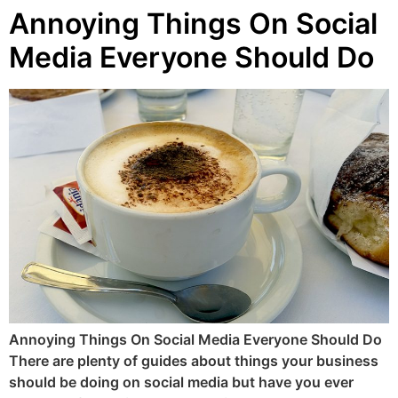
Annoying Things On Social
Media Everyone Should Do
Annoying Things On Social Media Everyone Should Do
There are plenty of guides about things your business
should be doing on social media but have you ever