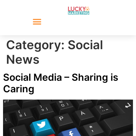
Category:
Social
News
Social Media – Sharing is
Caring