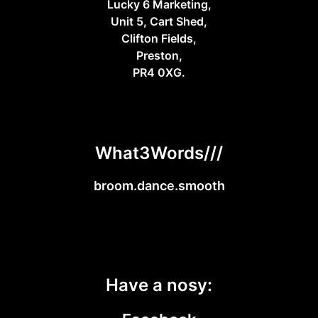
Lucky 6 Marketing,
Unit 5, Cart Shed,
Clifton Fields,
Preston,
PR4 0XG.
What3Words///
broom.dance.smooth
Have a nosy: