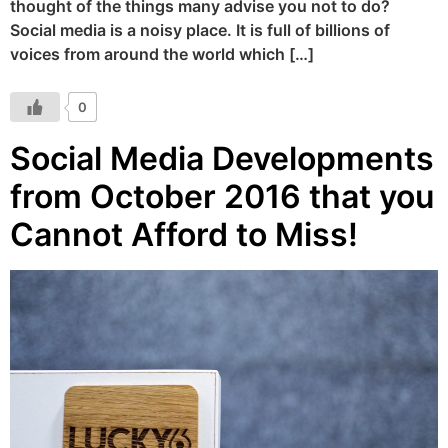
thought of the things many advise you not to do?
Social media is a noisy place. It is full of billions of
voices from around the world which […]
0
Social Media Developments
from October 2016 that you
Cannot Afford to Miss!