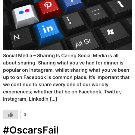
Social Media – Sharing Is Caring Social Media is all
about sharing. Sharing what you’ve had for dinner is
popular on Instagram, whilst sharing what you’ve been
up to on Facebook is common place. It’s important that
we continue to share every one of our worldly
experiences; whether that be on Facebook, Twitter,
Instagram, LinkedIn […]
0
#OscarsFail