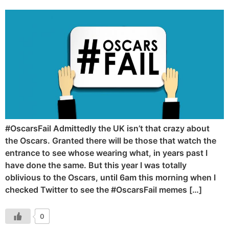
#OscarsFail Admittedly the UK isn’t that crazy about
the Oscars. Granted there will be those that watch the
entrance to see whose wearing what, in years past I
have done the same. But this year I was totally
oblivious to the Oscars, until 6am this morning when I
checked Twitter to see the #OscarsFail memes […]
0