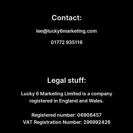
Contact:
lee@lucky6marketing.com
01772 935116
Legal stuff:
Lucky 6 Marketing Limited is a company
registered in England and Wales.
Registered number: 06906457
VAT Registration Number: 296992426