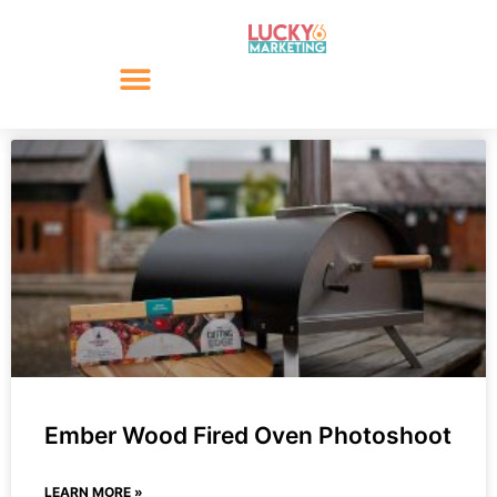
Ember Wood Fired Oven Photoshoot
LEARN MORE »