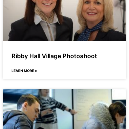
Ribby Hall Village Photoshoot
LEARN MORE »