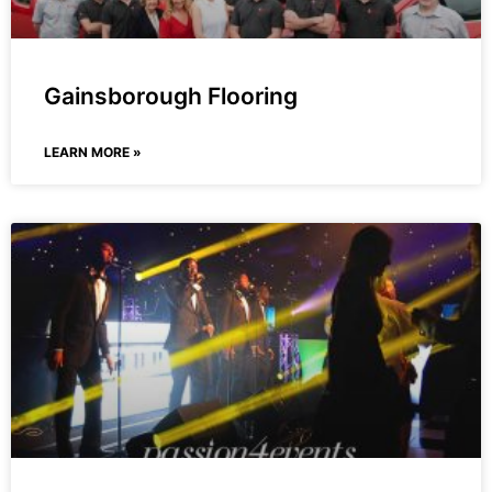
Gainsborough Flooring
LEARN MORE »