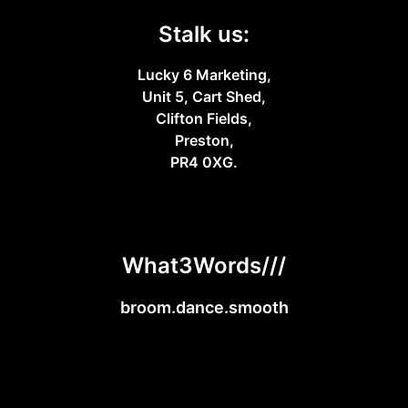
Stalk us:
Lucky 6 Marketing,
Unit 5, Cart Shed,
Clifton Fields,
Preston,
PR4 0XG.
What3Words///
broom.dance.smooth