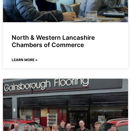
North & Western Lancashire
Chambers of Commerce
LEARN MORE »