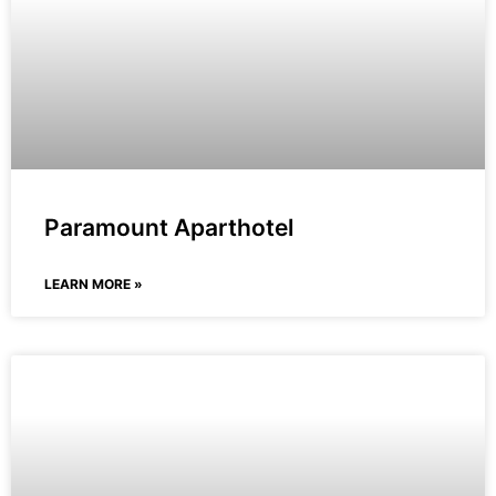
Paramount Aparthotel
LEARN MORE »