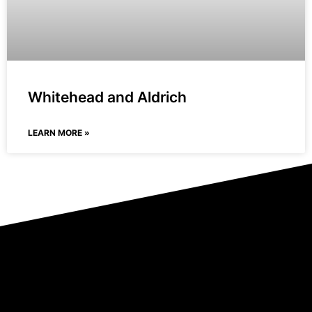
Whitehead and Aldrich
LEARN MORE »