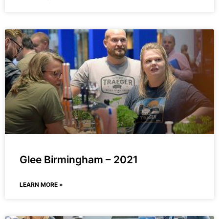
Glee Birmingham – 2021
LEARN MORE »