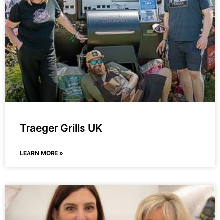
Traeger Grills UK
LEARN MORE »