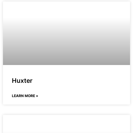
Huxter
LEARN MORE »