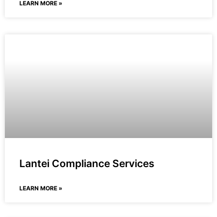
LEARN MORE »
Lantei Compliance Services
LEARN MORE »