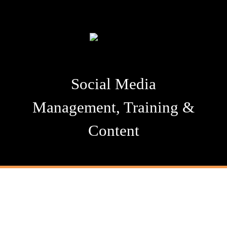
Social Media
Management, Training &
Content