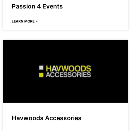
Passion 4 Events
LEARN MORE »
Havwoods Accessories