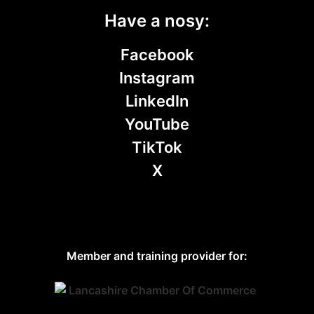
Have a nosy:
Facebook
Instagram
LinkedIn
YouTube
TikTok
X
Member and training provider for: